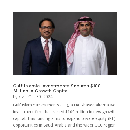
Gulf Islamic Investments Secures $100
Million in Growth Capital
by
k z
|
Oct 30, 2024
Gulf Islamic Investments (GII), a UAE-based alternative
investment firm, has raised $100 million in new growth
capital. This funding aims to expand private equity (PE)
opportunities in Saudi Arabia and the wider GCC region.