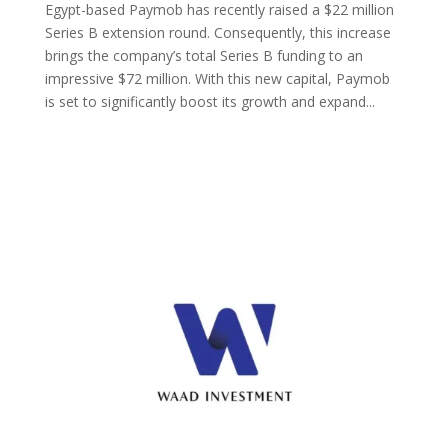
Egypt-based Paymob has recently raised a $22 million
Series B extension round. Consequently, this increase
brings the company’s total Series B funding to an
impressive $72 million. With this new capital, Paymob
is set to significantly boost its growth and expand...