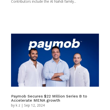
Contributors include the Al Nahdi family...
Paymob Secures $22 Million Series B to
Accelerate MENA growth
by
k z
|
Sep 12, 2024