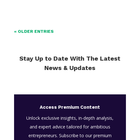
« OLDER ENTRIES
Stay Up to Date With The Latest
News & Updates
Access Premium Content
Unlock exclusive insights, in-depth analysis,
and expert advice tailored for ambitious
entrepreneurs. Subscribe to our premium