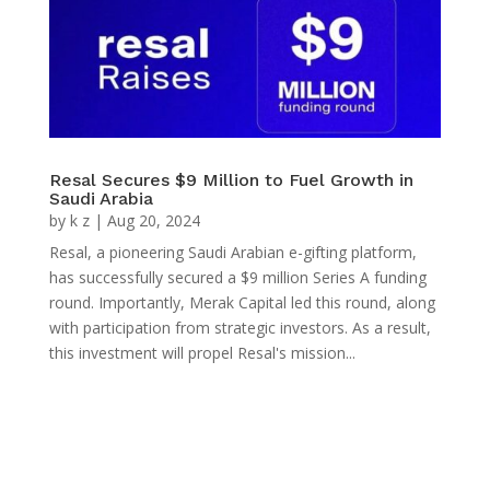
Resal Secures $9 Million to Fuel Growth in
Saudi Arabia
by
k z
|
Aug 20, 2024
Resal, a pioneering Saudi Arabian e-gifting platform,
has successfully secured a $9 million Series A funding
round. Importantly, Merak Capital led this round, along
with participation from strategic investors. As a result,
this investment will propel Resal's mission...