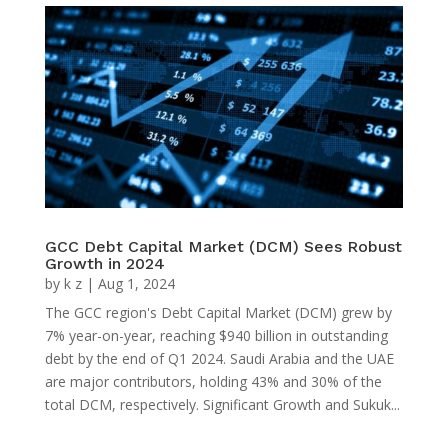
GCC Debt Capital Market (DCM) Sees Robust
Growth in 2024
by
k z
|
Aug 1, 2024
The GCC region's Debt Capital Market (DCM) grew by
7% year-on-year, reaching $940 billion in outstanding
debt by the end of Q1 2024. Saudi Arabia and the UAE
are major contributors, holding 43% and 30% of the
total DCM, respectively. Significant Growth and Sukuk...