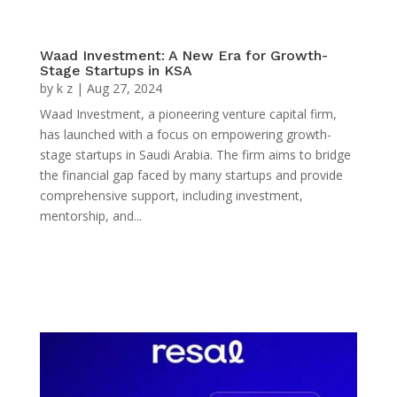
Waad Investment: A New Era for Growth-
Stage Startups in KSA
by
k z
|
Aug 27, 2024
Waad Investment, a pioneering venture capital firm,
has launched with a focus on empowering growth-
stage startups in Saudi Arabia. The firm aims to bridge
the financial gap faced by many startups and provide
comprehensive support, including investment,
mentorship, and...