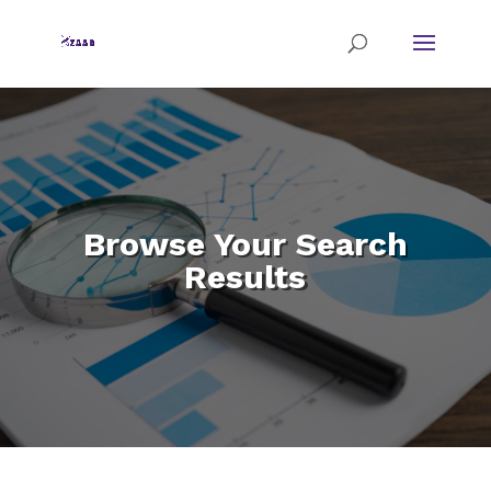
Browse Your Search
Results