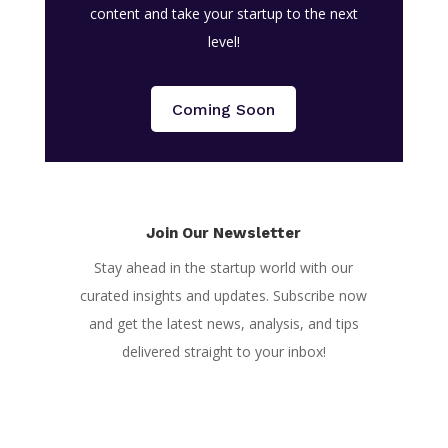
content and take your startup to the next
level!
Coming Soon
Join Our Newsletter
Stay ahead in the startup world with our
curated insights and updates. Subscribe now
and get the latest news, analysis, and tips
delivered straight to your inbox!