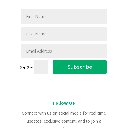
Subscribe
=
2 + 2
Follow Us
Connect with us on social media for real-time
updates, exclusive content, and to join a