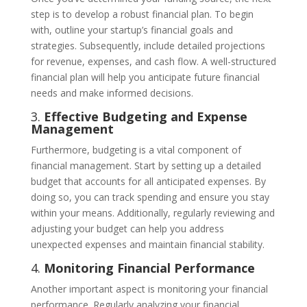
step is to develop a robust financial plan. To begin
with, outline your startup’s financial goals and
strategies. Subsequently, include detailed projections
for revenue, expenses, and cash flow. A well-structured
financial plan will help you anticipate future financial
needs and make informed decisions.
3.
Effective Budgeting and Expense
Management
Furthermore, budgeting is a vital component of
financial management. Start by setting up a detailed
budget that accounts for all anticipated expenses. By
doing so, you can track spending and ensure you stay
within your means. Additionally, regularly reviewing and
adjusting your budget can help you address
unexpected expenses and maintain financial stability.
4.
Monitoring Financial Performance
Another important aspect is monitoring your financial
performance. Regularly analyzing your financial