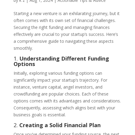
by
k z
|
Aug 1, 2024
|
Actionable Tips & Advice
Starting a new venture is an exhilarating journey, but it
often comes with its own set of financial challenges.
Securing the right funding and managing finances
effectively are crucial to your startup’s success. Here’s
a comprehensive guide to navigating these aspects
smoothly.
1.
Understanding Different Funding
Options
Initially, exploring various funding options can
significantly impact your startup’s trajectory. For
instance, venture capital, angel investors, and
crowdfunding are popular choices. Each of these
options comes with its advantages and considerations.
Consequently, assessing which aligns best with your
business goals is essential.
2.
Creating a Solid Financial Plan
Once you’ve determined your funding source, the next