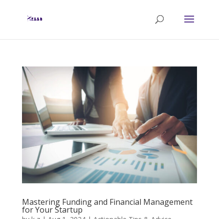
Mastering Funding and Financial Management
for Your Startup