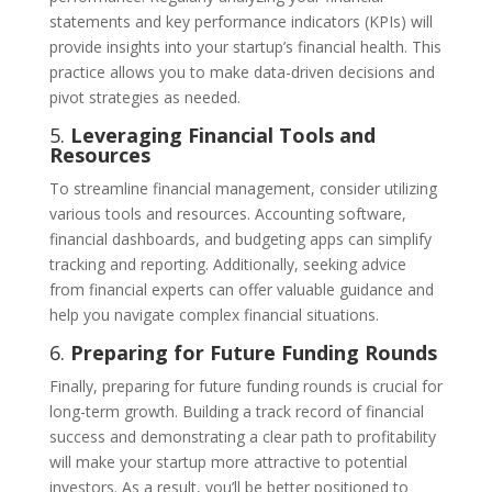
statements and key performance indicators (KPIs) will
provide insights into your startup’s financial health. This
practice allows you to make data-driven decisions and
pivot strategies as needed.
5.
Leveraging Financial Tools and
Resources
To streamline financial management, consider utilizing
various tools and resources. Accounting software,
financial dashboards, and budgeting apps can simplify
tracking and reporting. Additionally, seeking advice
from financial experts can offer valuable guidance and
help you navigate complex financial situations.
6.
Preparing for Future Funding Rounds
Finally, preparing for future funding rounds is crucial for
long-term growth. Building a track record of financial
success and demonstrating a clear path to profitability
will make your startup more attractive to potential
investors. As a result, you’ll be better positioned to