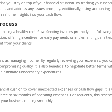
lps you stay on top of your financial situation. By tracking your inc
ends and address any issues promptly. Additionally, using accounting
eal-time insights into your cash flow.
Process
aintaining a healthy cash flow. Sending invoices promptly and followin
tion, offering incentives for early payments or implementing penalties
t from your clients.
nt as managing income. By regularly reviewing your expenses, you c
mpromising quality. It is also beneficial to negotiate better terms wi
and eliminate unnecessary expenditures .
nancial cushion to cover unexpected expenses or cash flow gaps. It is 
 three to six months of operating expenses. Consequently, this reserv
 your business running smoothly.