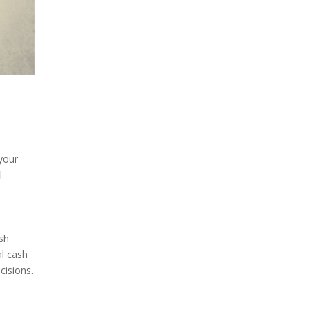
 your
l
ash
al cash
cisions.