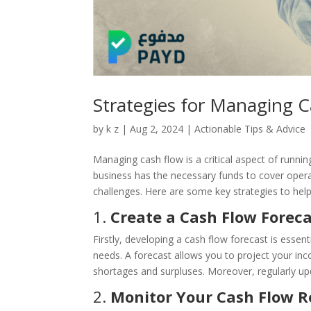
Strategies for Managing C
by
k z
|
Aug 2, 2024
|
Actionable Tips & Advice
Managing cash flow is a critical aspect of runni
business has the necessary funds to cover opera
challenges. Here are some key strategies to help 
1.
Create a Cash Flow Forec
Firstly, developing a cash flow forecast is essent
needs. A forecast allows you to project your inc
shortages and surpluses. Moreover, regularly up
2.
Monitor Your Cash Flow R