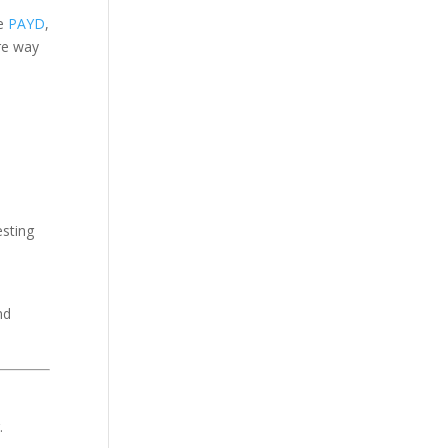
ke
PAYD
,
re way
esting
nd
.