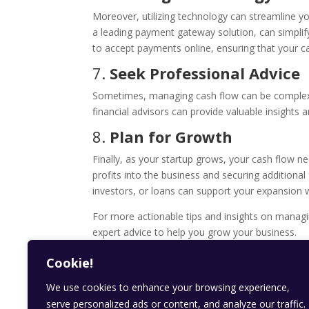
Moreover, utilizing technology can streamline 
a leading payment gateway solution, can simplif
to accept payments online, ensuring that your c
7.
Seek Professional Advice
Sometimes, managing cash flow can be complex, 
financial advisors can provide valuable insights a
8.
Plan for Growth
Finally, as your startup grows, your cash flow ne
profits into the business and securing additional
investors, or loans can support your expansion w
For more actionable tips and insights on managin
expert advice to help you grow your business.
Cookie!
Special Offer
We use cookies to enhance your browsing experience,
Sign up for PAYD today and receive 90% off setu
serve personalized ads or content, and analyze our traffic.