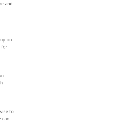
ome and
g up on
 for
an
th
wise to
e can