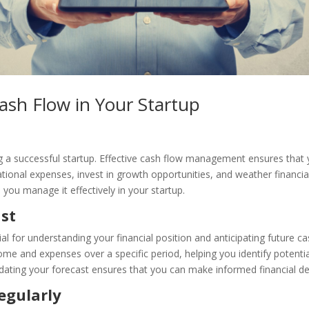
ash Flow in Your Startup
ng a successful startup. Effective cash flow management ensures that
tional expenses, invest in growth opportunities, and weather financia
you manage it effectively in your startup.
ast
ial for understanding your financial position and anticipating future c
ome and expenses over a specific period, helping you identify potenti
dating your forecast ensures that you can make informed financial de
egularly