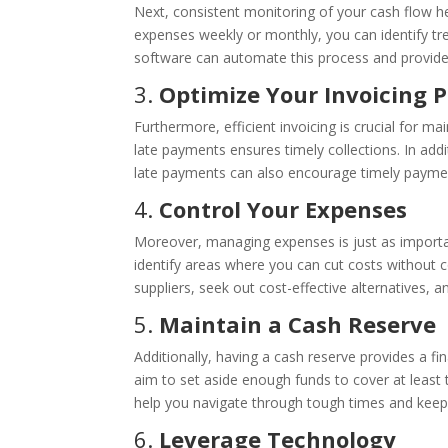
Next, consistent monitoring of your cash flow he
expenses weekly or monthly, you can identify tr
software can automate this process and provide r
3.
Optimize Your Invoicing 
Furthermore, efficient invoicing is crucial for m
late payments ensures timely collections. In addi
late payments can also encourage timely paymen
4.
Control Your Expenses
Moreover, managing expenses is just as importa
identify areas where you can cut costs without co
suppliers, seek out cost-effective alternatives, 
5.
Maintain a Cash Reserve
Additionally, having a cash reserve provides a fi
aim to set aside enough funds to cover at least
help you navigate through tough times and keep
6.
Leverage Technology