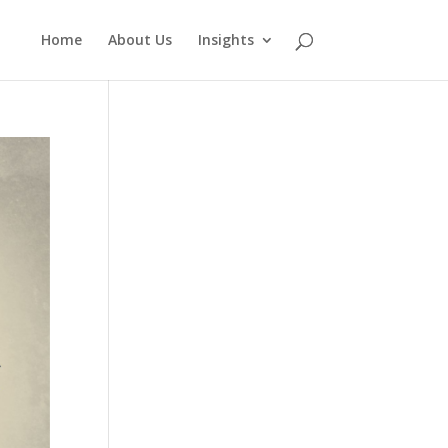
Home
About Us
Insights