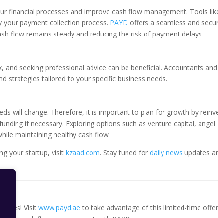
your financial processes and improve cash flow management. Tools li
y your payment collection process.
PAYD
offers a seamless and secu
ash flow remains steady and reducing the risk of payment delays.
and seeking professional advice can be beneficial. Accountants and
nd strategies tailored to your specific business needs.
eds will change. Therefore, it is important to plan for growth by reinv
 funding if necessary. Exploring options such as venture capital, angel
hile maintaining healthy cash flow.
g your startup, visit
kzaad.com
. Stay tuned for
daily news
updates a
p fees! Visit
www.payd.ae
to take advantage of this limited-time offer