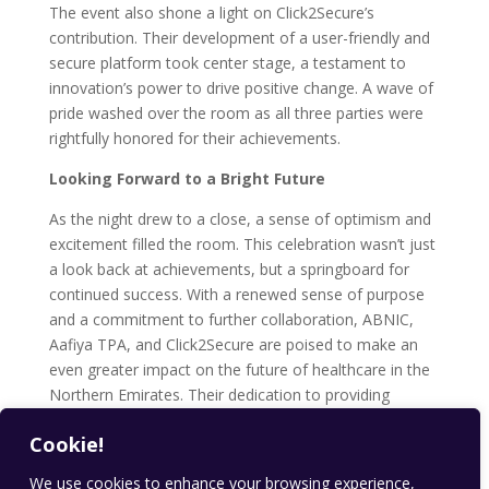
The event also shone a light on Click2Secure’s
contribution. Their development of a user-friendly and
secure platform took center stage, a testament to
innovation’s power to drive positive change. A wave of
pride washed over the room as all three parties were
rightfully honored for their achievements.
Looking Forward to a Bright Future
As the night drew to a close, a sense of optimism and
excitement filled the room. This celebration wasn’t just
a look back at achievements, but a springboard for
continued success. With a renewed sense of purpose
and a commitment to further collaboration, ABNIC,
Aafiya TPA, and Click2Secure are poised to make an
even greater impact on the future of healthcare in the
Northern Emirates. Their dedication to providing
accessible and quality healthcare solutions through
Cookie!
innovative technology ensures a brighter and healthier
future for all.
We use cookies to enhance your browsing experience,