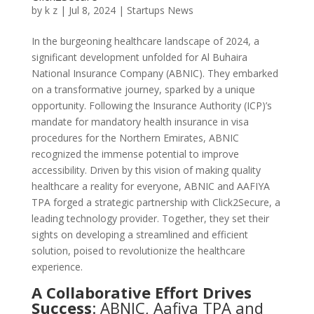
by
k z
|
Jul 8, 2024
|
Startups News
In the burgeoning healthcare landscape of 2024, a
significant development unfolded for Al Buhaira
National Insurance Company (ABNIC). They embarked
on a transformative journey, sparked by a unique
opportunity. Following the Insurance Authority (ICP)’s
mandate for mandatory health insurance in visa
procedures for the Northern Emirates, ABNIC
recognized the immense potential to improve
accessibility. Driven by this vision of making quality
healthcare a reality for everyone, ABNIC and AAFIYA
TPA forged a strategic partnership with Click2Secure, a
leading technology provider. Together, they set their
sights on developing a streamlined and efficient
solution, poised to revolutionize the healthcare
experience.
A Collaborative Effort Drives
Success
: ABNIC, Aafiya TPA and