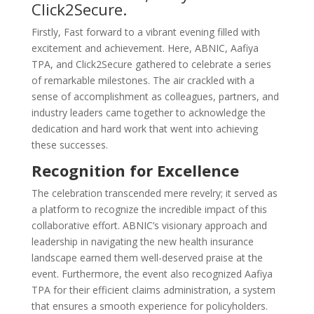
Click2Secure.
Firstly, Fast forward to a vibrant evening filled with
excitement and achievement. Here, ABNIC, Aafiya
TPA, and Click2Secure gathered to celebrate a series
of remarkable milestones. The air crackled with a
sense of accomplishment as colleagues, partners, and
industry leaders came together to acknowledge the
dedication and hard work that went into achieving
these successes.
Recognition for Excellence
The celebration transcended mere revelry; it served as
a platform to recognize the incredible impact of this
collaborative effort. ABNIC’s visionary approach and
leadership in navigating the new health insurance
landscape earned them well-deserved praise at the
event. Furthermore, the event also recognized Aafiya
TPA for their efficient claims administration, a system
that ensures a smooth experience for policyholders.