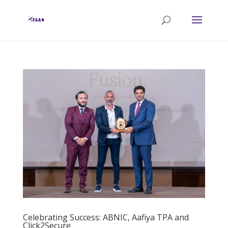
Celebrating Success: ABNIC, Aafiya TPA and
Click2Secure