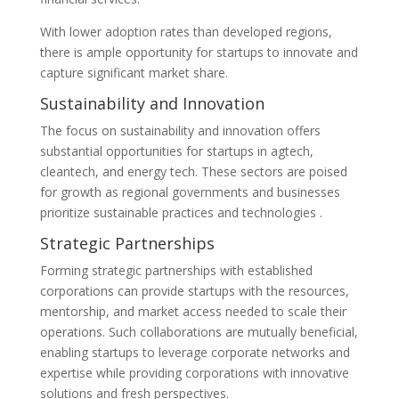
With lower adoption rates than developed regions,
there is ample opportunity for startups to innovate and
capture significant market share.
Sustainability and Innovation
The focus on sustainability and innovation offers
substantial opportunities for startups in agtech,
cleantech, and energy tech. These sectors are poised
for growth as regional governments and businesses
prioritize sustainable practices and technologies​ .
Strategic Partnerships
Forming strategic partnerships with established
corporations can provide startups with the resources,
mentorship, and market access needed to scale their
operations. Such collaborations are mutually beneficial,
enabling startups to leverage corporate networks and
expertise while providing corporations with innovative
solutions and fresh perspectives​.