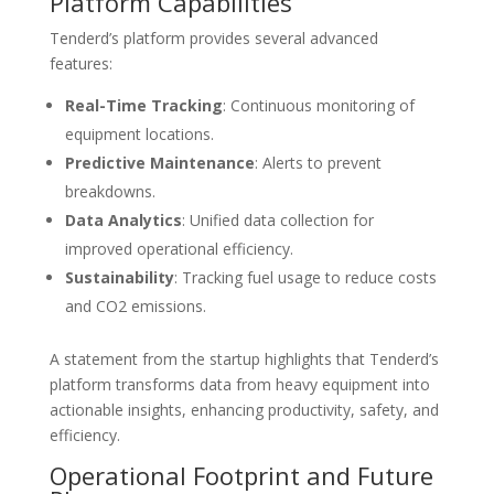
Platform Capabilities
Tenderd’s platform provides several advanced
features:
Real-Time Tracking
: Continuous monitoring of
equipment locations.
Predictive Maintenance
: Alerts to prevent
breakdowns.
Data Analytics
: Unified data collection for
improved operational efficiency.
Sustainability
: Tracking fuel usage to reduce costs
and CO2 emissions.
A statement from the startup highlights that Tenderd’s
platform transforms data from heavy equipment into
actionable insights, enhancing productivity, safety, and
efficiency.
Operational Footprint and Future