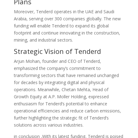
Plans
Moreover, Tenderd operates in the UAE and Saudi
Arabia, serving over 300 companies globally. The new
funding will enable Tenderd to expand its global
footprint and continue innovating in the construction,
mining, and industrial sectors.
Strategic Vision of Tenderd
Arjun Mohan, founder and CEO of Tenderd,
emphasized the company’s commitment to
transforming sectors that have remained unchanged
for decades by integrating digital and physical
operations. Meanwhile, Chetan Mehta, Head of
Growth Equity at A.P. Moller Holding, expressed
enthusiasm for Tenderd’s potential to enhance
operational efficiencies and reduce carbon emissions,
further highlighting the strategic fit of Tenderd’s
solutions across various industries.
in conclusion ,With its latest funding, Tenderd is poised