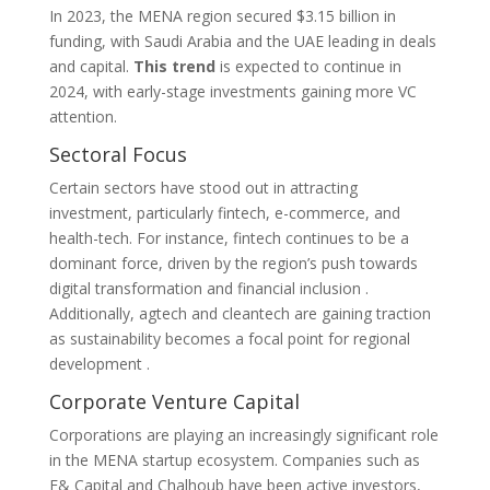
In 2023, the MENA region secured $3.15 billion in
funding, with Saudi Arabia and the UAE leading in deals
and capital.
This trend
is expected to continue in
2024, with early-stage investments gaining more VC
attention.
Sectoral Focus
Certain sectors have stood out in attracting
investment, particularly fintech, e-commerce, and
health-tech. For instance, fintech continues to be a
dominant force, driven by the region’s push towards
digital transformation and financial inclusion​ ​.
Additionally, agtech and cleantech are gaining traction
as sustainability becomes a focal point for regional
development​ .
Corporate Venture Capital
Corporations are playing an increasingly significant role
in the MENA startup ecosystem. Companies such as
E& Capital and Chalhoub have been active investors,