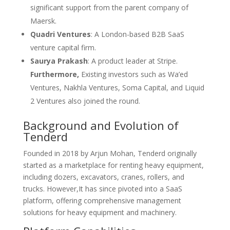
significant support from the parent company of
Maersk.
Quadri Ventures
: A London-based B2B SaaS
venture capital firm.
Saurya Prakash
: A product leader at Stripe.
Furthermore,
Existing investors such as Wa’ed
Ventures, Nakhla Ventures, Soma Capital, and Liquid
2 Ventures also joined the round.
Background and Evolution of
Tenderd
Founded in 2018 by Arjun Mohan, Tenderd originally
started as a marketplace for renting heavy equipment,
including dozers, excavators, cranes, rollers, and
trucks. However,It has since pivoted into a SaaS
platform, offering comprehensive management
solutions for heavy equipment and machinery.