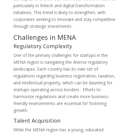
particularly in fintech and digital transformation
initiatives. This trend is likely to strengthen, with
corporates seeking to innovate and stay competitive
through strategic investments​ ​.
Challenges in MENA
Regulatory Complexity
One of the primary challenges for startups in the
MENA region is navigating the diverse regulatory
landscapes. Each country has its own set of
regulations regarding business registration, taxation,
and intellectual property, which can be daunting for
startups operating across borders​ . Efforts to
harmonize regulations and create more business-
friendly environments are essential for fostering
growth.
Talent Acquisition
While the MENA region has a young, educated