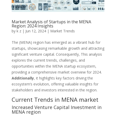
Market Analysis of Startups in the MENA
Region: 2024 Insights
by
k z
|
Jun 12, 2024
|
Market Trends
The (MENA) region has emerged as a vibrant hub for
startups, showcasing remarkable growth and attracting
significant venture capital. Consequently, This analysis
explores the current trends, challenges, and
opportunities within the MENA startup ecosystem,
providing a comprehensive market overview for 2024.
Additionally
, it highlights key factors driving the
ecosystem’s evolution, offering valuable insights for
stakeholders and investors interested in the region.
Current Trends in MENA market
Increased Venture Capital Investment in
MENA region