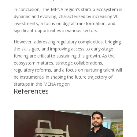
in conclusion, The MENA region’s startup ecosystem is
dynamic and evolving, characterized by increasing VC
investments, a focus on digital transformation, and
significant opportunities in various sectors.
However, addressing regulatory complexities, bridging
the skills gap, and improving access to early-stage
funding are critical to sustaining this growth. As the
ecosystem matures, strategic collaborations,
regulatory reforms, and a focus on nurturing talent will
be instrumental in shaping the future trajectory of
startups in the MENA region.
References