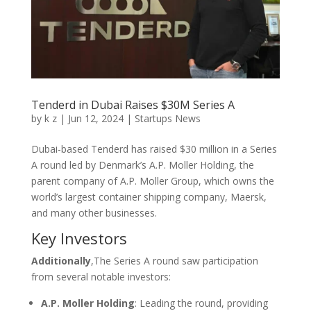
Tenderd in Dubai Raises $30M Series A
by
k z
|
Jun 12, 2024
|
Startups News
Dubai-based Tenderd has raised $30 million in a Series
A round led by Denmark’s A.P. Moller Holding, the
parent company of A.P. Moller Group, which owns the
world’s largest container shipping company, Maersk,
and many other businesses.
Key Investors
Additionally
,The Series A round saw participation
from several notable investors:
A.P. Moller Holding
: Leading the round, providing