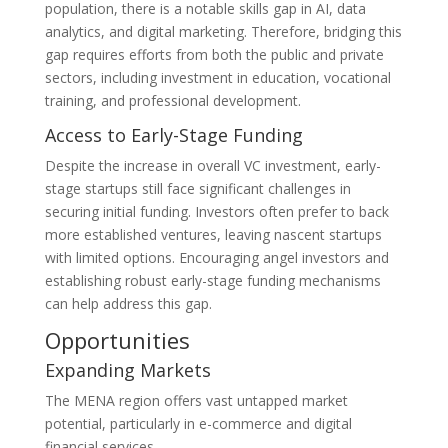
population, there is a notable skills gap in AI, data
analytics, and digital marketing. Therefore, bridging this
gap requires efforts from both the public and private
sectors, including investment in education, vocational
training, and professional development.
Access to Early-Stage Funding
Despite the increase in overall VC investment, early-
stage startups still face significant challenges in
securing initial funding. Investors often prefer to back
more established ventures, leaving nascent startups
with limited options. Encouraging angel investors and
establishing robust early-stage funding mechanisms
can help address this gap​.
Opportunities
Expanding Markets
The MENA region offers vast untapped market
potential, particularly in e-commerce and digital
financial services.