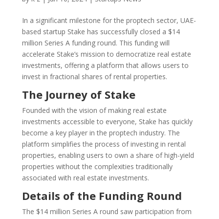
In a significant milestone for the proptech sector, UAE-
based startup Stake has successfully closed a $14
million Series A funding round. This funding will
accelerate Stake’s mission to democratize real estate
investments, offering a platform that allows users to
invest in fractional shares of rental properties.
The Journey of Stake
Founded with the vision of making real estate
investments accessible to everyone, Stake has quickly
become a key player in the proptech industry. The
platform simplifies the process of investing in rental
properties, enabling users to own a share of high-yield
properties without the complexities traditionally
associated with real estate investments.
Details of the Funding Round
The $14 million Series A round saw participation from