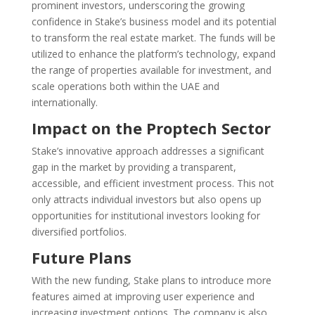
prominent investors, underscoring the growing
confidence in Stake’s business model and its potential
to transform the real estate market. The funds will be
utilized to enhance the platform’s technology, expand
the range of properties available for investment, and
scale operations both within the UAE and
internationally.
Impact on the Proptech Sector
Stake’s innovative approach addresses a significant
gap in the market by providing a transparent,
accessible, and efficient investment process. This not
only attracts individual investors but also opens up
opportunities for institutional investors looking for
diversified portfolios.
Future Plans
With the new funding, Stake plans to introduce more
features aimed at improving user experience and
increasing investment options. The company is also