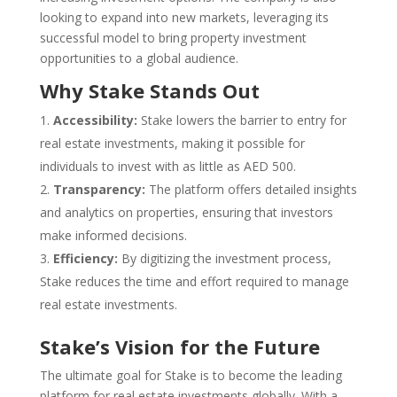
looking to expand into new markets, leveraging its
successful model to bring property investment
opportunities to a global audience.
Why Stake Stands Out
Accessibility:
Stake lowers the barrier to entry for
real estate investments, making it possible for
individuals to invest with as little as AED 500.
Transparency:
The platform offers detailed insights
and analytics on properties, ensuring that investors
make informed decisions.
Efficiency:
By digitizing the investment process,
Stake reduces the time and effort required to manage
real estate investments.
Stake’s Vision for the Future
The ultimate goal for Stake is to become the leading
platform for real estate investments globally. With a