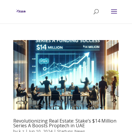
Revolutionizing Real Estate: Stake’s $14 Million
Series A Boosts Proptech in UAE
by
k z
|
Jun 10, 2024
|
Startups News