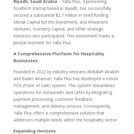
Riyadh, Saudi Arabia
– Yalla Plus, a pioneering
foodtech startup based in Riyadh, has successfully
secured a substantial $2.7 million in Seed funding.
Merak Capital led the investment, and Khwarizmi
Ventures, Isometry Capital, and other strategic
investors also participated. This investment marks a
pivotal moment for Yalla Plus.
A Comprehensive Platform for Hospitality
Businesses
Founded in 2022 by industry veterans Abdullah Alrabeh
and Bader Alnasser, Yalla Plus has developed a robust
POS (Point of Sale) system. This system streamlines
operations for restaurants and cafes by integrating
payment processing, customer feedback
management, and delivery services. Consequently,
Yalla Plus offers a comprehensive solution that
addresses multiple needs within the hospitality sector.
Expanding Horizons