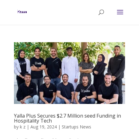
Yalla Plus Secures $2.7 Million seed Funding in
Hospitality Tech
by
k z
|
Aug 19, 2024
|
Startups News