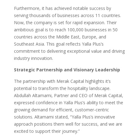
Furthermore, it has achieved notable success by
serving thousands of businesses across 11 countries.
Now, the company is set for rapid expansion. Their
ambitious goal is to reach 100,000 businesses in 50
countries across the Middle East, Europe, and
Southeast Asia. This goal reflects Yalla Plus’s
commitment to delivering exceptional value and driving
industry innovation.
Strategic Partnership and Visionary Leadership
The partnership with Merak Capital highlights it’s
potential to transform the hospitality landscape.
Abdullah Altamami, Partner and CEO of Merak Capital,
expressed confidence in Yalla Plus’s ability to meet the
growing demand for efficient, customer-centric
solutions. Altamami stated, “Yalla Plus’s innovative
approach positions them well for success, and we are
excited to support their journey.”