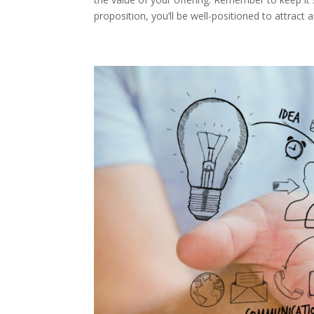
proposition, you’ll be well-positioned to attrac