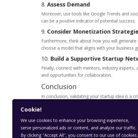
8.
Assess Demand
Moreover, use tools like Google Trends and soci
can be a positive indicator of potential success.
9.
Consider Monetization Strategi
Furthermore, think about how you will generate 
choose a model that aligns with your business g
10.
Build a Supportive Startup Ne
Finally, connect with mentors, industry experts,
and opportunities for collaboration.
Conclusion
In conclusion, validating your startup idea is a c
increase your chances of success and build a pro
Cookie!
into reality!
We use cookies to enhance your browsing experience,
Get involved
serve personalized ads or content, and analyze our traffic.
stay updated with our daily blogs on
kzaad new
By clicking "Accept All", you consent to our use of cookies.