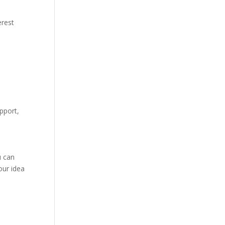
erest
,
pport,
u can
our idea