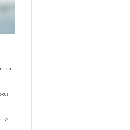
need can
focus
ces?