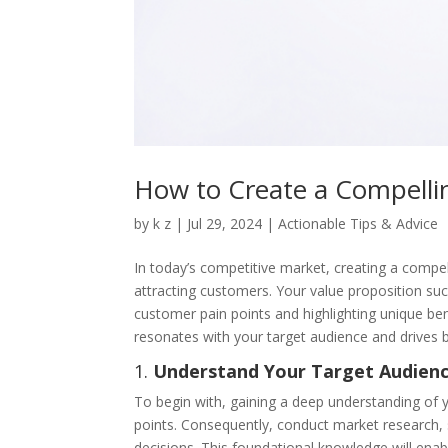
How to Create a Compelli
by
k z
|
Jul 29, 2024
|
Actionable Tips & Advice
In today’s competitive market, creating a compell
attracting customers. Your value proposition suc
customer pain points and highlighting unique bene
resonates with your target audience and drives 
1.
Understand Your Target Audien
To begin with, gaining a deep understanding of yo
points. Consequently, conduct market research, s
decisions. This foundational knowledge will enabl