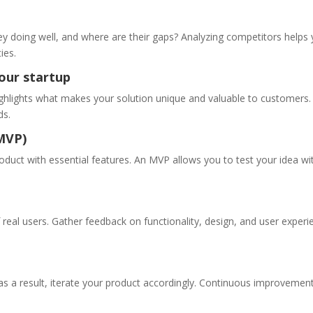
ey doing well, and where are their gaps? Analyzing competitors helps
ies.
your startup
ighlights what makes your solution unique and valuable to customers.
ds.
(MVP)
oduct with essential features. An MVP allows you to test your idea wi
real users. Gather feedback on functionality, design, and user experi
as a result, iterate your product accordingly. Continuous improvement