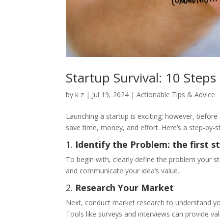
Startup Survival: 10 Steps
by
k z
|
Jul 19, 2024
|
Actionable Tips & Advice
Launching a startup is exciting; however, before d
save time, money, and effort. Here’s a step-by-st
1.
Identify the Problem: the first s
To begin with, clearly define the problem your s
and communicate your idea’s value.
2.
Research Your Market
Next, conduct market research to understand yo
Tools like surveys and interviews can provide val