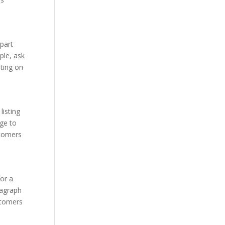
apart
ple, ask
ting on
listing
age to
stomers
for a
ragraph
ustomers