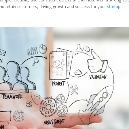
t and retain customers, driving growth and success for your
startup
.