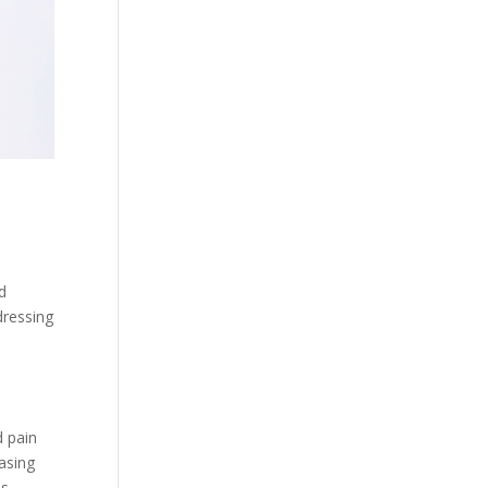
nd
dressing
d pain
hasing
es