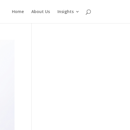
Home
About Us
Insights