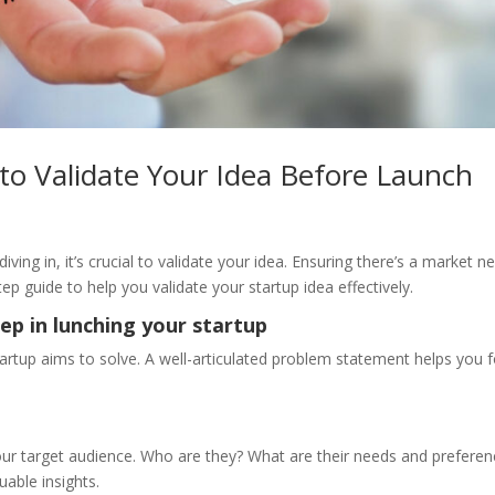
 to Validate Your Idea Before Launch
iving in, it’s crucial to validate your idea. Ensuring there’s a market 
ep guide to help you validate your startup idea effectively.
tep in lunching your startup
tartup aims to solve. A well-articulated problem statement helps you 
ur target audience. Who are they? What are their needs and preferen
uable insights.