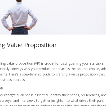
ng Value Proposition
ing value proposition (VP) is crucial for distinguishing your startup a
cinctly conveys why your product or service is the optimal choice, ad
fits. Here’s a step-by-step guide to crafting a value proposition that
business success.
ce
ur target audience is essential. Identify their needs, preferences, an
urveys, and interviews to gather insights into what drives their purc
e you to tailor your VP to address their specific challenges and desir