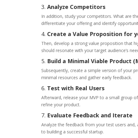
3.
Analyze Competitors
In addition, study your competitors. What are th
differentiate your offering and identify opportunit
4.
Create a Value Proposition for 
Then, develop a strong value proposition that h
should resonate with your target audience’s nee
5.
Build a Minimal Viable Product 
Subsequently, create a simple version of your pr
minimal resources and gather early feedback.
6.
Test with Real Users
Afterward, release your MVP to a small group of 
refine your product.
7.
Evaluate Feedback and Iterate
Analyze the feedback from your test users and, 
to building a successful startup.