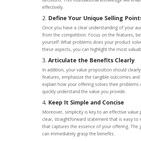
effectively.
2.
Define Your Unique Selling Point
Once you have a clear understanding of your audi
from the competition. Focus on the features, bene
yourself: What problems does your product solv
these aspects, you can highlight the most valuab
3.
Articulate the Benefits Clearly
In addition, your value proposition should clearly
features, emphasize the tangible outcomes and 
explain how your offering solves their problems o
quickly understand the value you provide.
4.
Keep It Simple and Concise
Moreover, simplicity is key to an effective valu
clear, straightforward statement that is easy to
that captures the essence of your offering. The 
can immediately grasp the benefits.