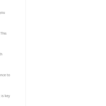
 you
 This
th
ence to
 is key