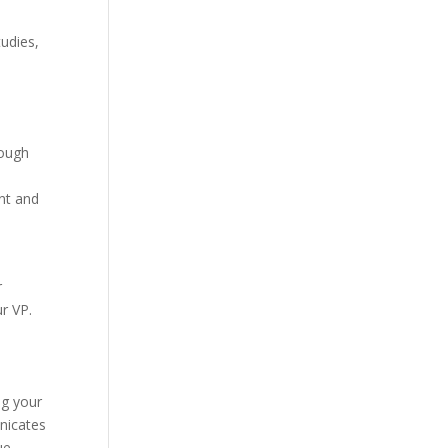
tudies,
rough
ant and
r
r VP.
ng your
unicates
ue