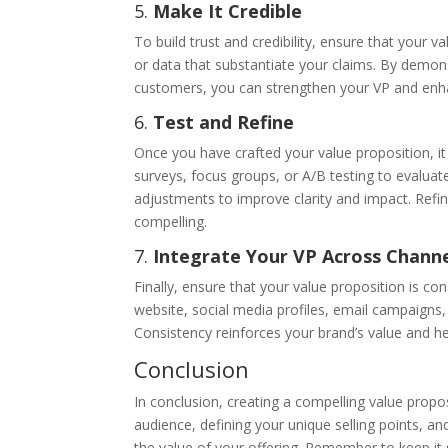
5.
Make It Credible
To build trust and credibility, ensure that your v
or data that substantiate your claims. By demons
customers, you can strengthen your VP and enh
6.
Test and Refine
Once you have crafted your value proposition, it
surveys, focus groups, or A/B testing to evalua
adjustments to improve clarity and impact. Refin
compelling.
7.
Integrate Your VP Across Chann
Finally, ensure that your value proposition is c
website, social media profiles, email campaigns,
Consistency reinforces your brand’s value and he
Conclusion
In conclusion, creating a compelling value propos
audience, defining your unique selling points, an
the value of your offering. Remember to keep it s