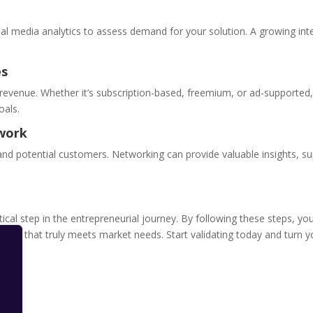
al media analytics to assess demand for your solution. A growing int
es
revenue. Whether it’s subscription-based, freemium, or ad-supported
oals.
twork
 and potential customers. Networking can provide valuable insights, su
ritical step in the entrepreneurial journey. By following these steps, yo
duct that truly meets market needs. Start validating today and turn y
s