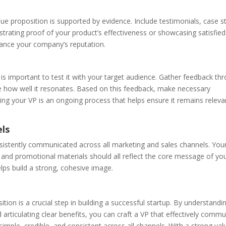
alue proposition is supported by evidence. Include testimonials, case s
trating proof of your product’s effectiveness or showcasing satisfied
ance your company’s reputation.
 is important to test it with your target audience. Gather feedback th
te how well it resonates. Based on this feedback, make necessary
ing your VP is an ongoing process that helps ensure it remains relev
els
onsistently communicated across all marketing and sales channels. You
 and promotional materials should all reflect the core message of you
lps build a strong, cohesive image.
ition is a crucial step in building a successful startup. By understandi
d articulating clear benefits, you can craft a VP that effectively comm
imple, credible, and consistent across all channels. With a strong val