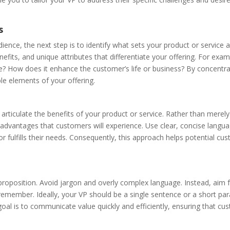
s
ence, the next step is to identify what sets your product or service 
fits, and unique attributes that differentiate your offering. For exam
e? How does it enhance the customer’s life or business? By concentra
le elements of your offering.
 articulate the benefits of your product or service. Rather than merely 
advantages that customers will experience. Use clear, concise langu
r fulfills their needs. Consequently, this approach helps potential cu
e proposition. Avoid jargon and overly complex language. Instead, aim 
 remember. Ideally, your VP should be a single sentence or a short pa
goal is to communicate value quickly and efficiently, ensuring that c