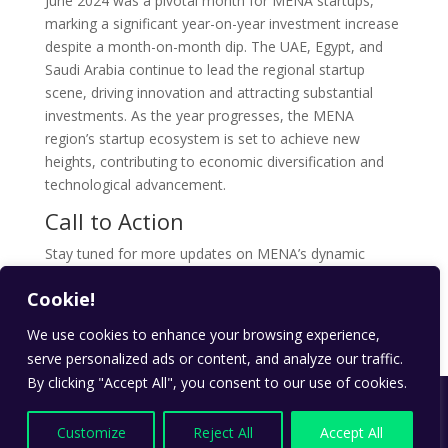
June 2024 was a pivotal month for MENA startups,
marking a significant year-on-year investment increase
despite a month-on-month dip. The UAE, Egypt, and
Saudi Arabia continue to lead the regional startup
scene, driving innovation and attracting substantial
investments. As the year progresses, the MENA
region’s startup ecosystem is set to achieve new
heights, contributing to economic diversification and
technological advancement.
Call to Action
Stay tuned for more updates on MENA’s dynamic
startup ecosystem. Follow our
blog
for the latest
Cookie!
insights and trends shaping the future of
entrepreneurship in the Middle East and North Africa .
We use cookies to enhance your browsing experience,
serve personalized ads or content, and analyze our traffic.
By clicking "Accept All", you consent to our use of cookies.
Designed by
payd.ae
| All Rights Reserved | Copyright
© PAYD Technologies 2024
Customize
Reject All
Accept All