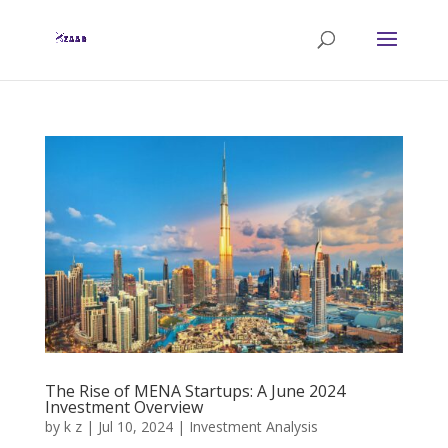
The Rise of MENA Startups: A June 2024
Investment Overview
by
k z
|
Jul 10, 2024
|
Investment Analysis