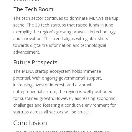
The Tech Boom
The tech sector continues to dominate MENA’s startup
scene. The 38 tech startups that raised funds in June
exemplify the region’s growing prowess in technology
and innovation. This trend aligns with global shifts
towards digital transformation and technological
advancement.
Future Prospects
The MENA startup ecosystem holds immense
potential. With ongoing governmental support,
increasing investor interest, and a vibrant
entrepreneurial culture, the region is well-positioned
for sustained growth. However, addressing economic
challenges and fostering a conducive environment for
startups across all sectors will be crucial.
Conclusion