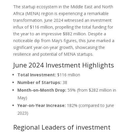
The startup ecosystem in the Middle East and North
Africa (MENA) region is experiencing a remarkable
transformation. June 2024 witnessed an investment
influx of $116 million, propelling the total funding for
the year to an impressive $882 million. Despite a
noticeable dip from May’s figures, this June marked a
significant year-on-year growth, showcasing the
resilience and potential of MENA startups.
June 2024 Investment Highlights
Total Investment:
$116 million
Number of Startups:
38
Month-on-Month Drop:
59% (from $282 million in
May)
Year-on-Year Increase:
182% (compared to June
2023)
Regional Leaders of investment