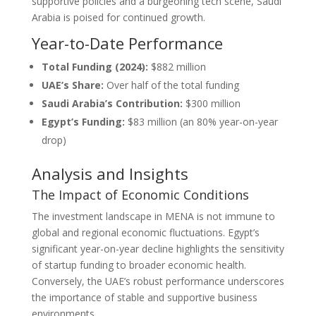
supportive policies and a burgeoning tech scene, Saudi
Arabia is poised for continued growth.
Year-to-Date Performance
Total Funding (2024):
$882 million
UAE’s Share:
Over half of the total funding
Saudi Arabia’s Contribution:
$300 million
Egypt’s Funding:
$83 million (an 80% year-on-year
drop)
Analysis and Insights
The Impact of Economic Conditions
The investment landscape in MENA is not immune to
global and regional economic fluctuations. Egypt’s
significant year-on-year decline highlights the sensitivity
of startup funding to broader economic health.
Conversely, the UAE’s robust performance underscores
the importance of stable and supportive business
environments.