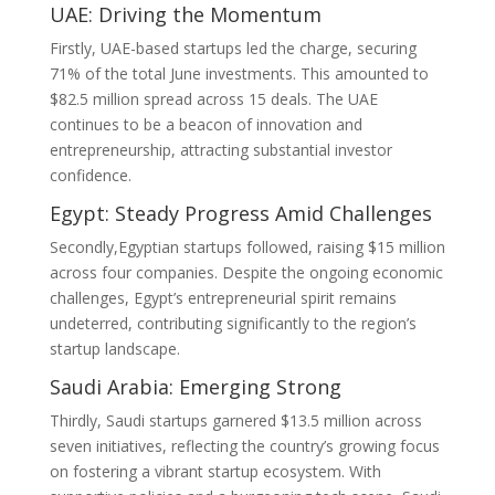
UAE: Driving the Momentum
Firstly, UAE-based startups led the charge, securing
71% of the total June investments. This amounted to
$82.5 million spread across 15 deals. The UAE
continues to be a beacon of innovation and
entrepreneurship, attracting substantial investor
confidence.
Egypt: Steady Progress Amid Challenges
Secondly,Egyptian startups followed, raising $15 million
across four companies. Despite the ongoing economic
challenges, Egypt’s entrepreneurial spirit remains
undeterred, contributing significantly to the region’s
startup landscape.
Saudi Arabia: Emerging Strong
Thirdly, Saudi startups garnered $13.5 million across
seven initiatives, reflecting the country’s growing focus
on fostering a vibrant startup ecosystem. With