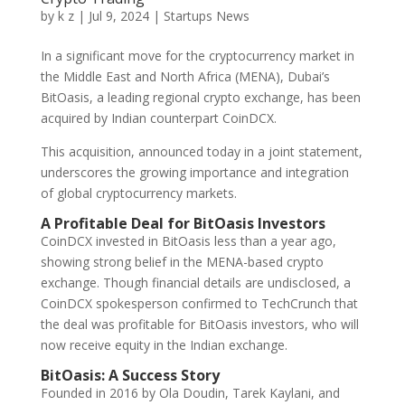
by
k z
|
Jul 9, 2024
|
Startups News
In a significant move for the cryptocurrency market in
the Middle East and North Africa (MENA), Dubai’s
BitOasis, a leading regional crypto exchange, has been
acquired by Indian counterpart CoinDCX.
This acquisition, announced today in a joint statement,
underscores the growing importance and integration
of global cryptocurrency markets.
A Profitable Deal for BitOasis Investors
CoinDCX invested in BitOasis less than a year ago,
showing strong belief in the MENA-based crypto
exchange. Though financial details are undisclosed, a
CoinDCX spokesperson confirmed to TechCrunch that
the deal was profitable for BitOasis investors, who will
now receive equity in the Indian exchange.
BitOasis: A Success Story
Founded in 2016 by Ola Doudin, Tarek Kaylani, and