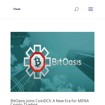
BitOasis Joins CoinDCX: A New Era for MENA
Crypto Trading