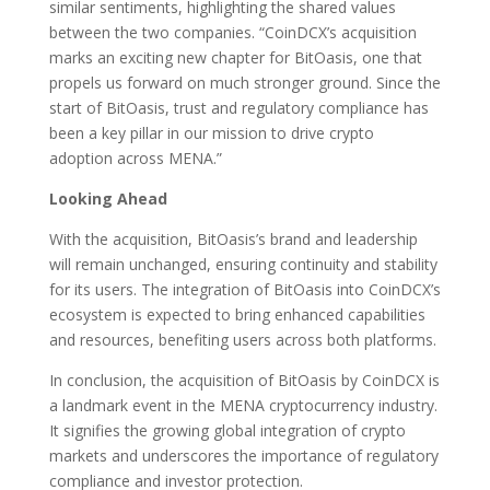
similar sentiments, highlighting the shared values
between the two companies. “CoinDCX’s acquisition
marks an exciting new chapter for BitOasis, one that
propels us forward on much stronger ground. Since the
start of BitOasis, trust and regulatory compliance has
been a key pillar in our mission to drive crypto
adoption across MENA.”
Looking Ahead
With the acquisition, BitOasis’s brand and leadership
will remain unchanged, ensuring continuity and stability
for its users. The integration of BitOasis into CoinDCX’s
ecosystem is expected to bring enhanced capabilities
and resources, benefiting users across both platforms.
In conclusion, the acquisition of BitOasis by CoinDCX is
a landmark event in the MENA cryptocurrency industry.
It signifies the growing global integration of crypto
markets and underscores the importance of regulatory
compliance and investor protection.