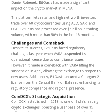
Daniel Robenek, BitOasis has made a significant
impact on the crypto market in MENA.
The platform lets retail and high-net-worth investors
trade over 60 cryptocurrencies using AED, SAR, and
USD. BitOasis has processed over $6 billion in trading
volume, with more than 50% in the last 18 months.
Challenges and Comeback
Despite its success, BitOasis faced regulatory
challenges last year when VARA suspended its
operational license due to compliance issues.
However, it made a comeback with VARA lifting the
suspension in April, allowing the exchange to reopen to
new users. Additionally, BitOasis secured a Category 2
license from the Central Bank of Bahrain, enhancing its
regulatory compliance and regional presence.
CoinDCX’s Strategic Acquisition
CoinDCX, established in 2018, is one of India’s leading
crypto exchanges, boasting a user base of over 15