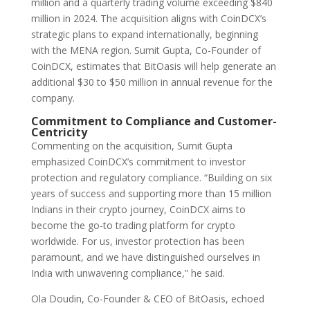
million and a quarterly trading volume exceeding $840
million in 2024. The acquisition aligns with CoinDCX’s
strategic plans to expand internationally, beginning
with the MENA region. Sumit Gupta, Co-Founder of
CoinDCX, estimates that BitOasis will help generate an
additional $30 to $50 million in annual revenue for the
company.
Commitment to Compliance and Customer-
Centricity
Commenting on the acquisition, Sumit Gupta
emphasized CoinDCX’s commitment to investor
protection and regulatory compliance. “Building on six
years of success and supporting more than 15 million
Indians in their crypto journey, CoinDCX aims to
become the go-to trading platform for crypto
worldwide. For us, investor protection has been
paramount, and we have distinguished ourselves in
India with unwavering compliance,” he said.
Ola Doudin, Co-Founder & CEO of BitOasis, echoed