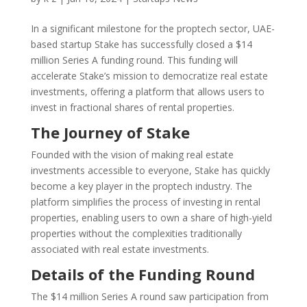
In a significant milestone for the proptech sector, UAE-
based startup Stake has successfully closed a $14
million Series A funding round. This funding will
accelerate Stake’s mission to democratize real estate
investments, offering a platform that allows users to
invest in fractional shares of rental properties.
The Journey of Stake
Founded with the vision of making real estate
investments accessible to everyone, Stake has quickly
become a key player in the proptech industry. The
platform simplifies the process of investing in rental
properties, enabling users to own a share of high-yield
properties without the complexities traditionally
associated with real estate investments.
Details of the Funding Round
The $14 million Series A round saw participation from