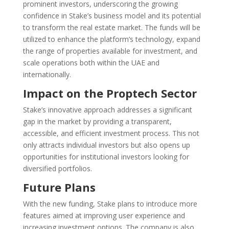
prominent investors, underscoring the growing
confidence in Stake’s business model and its potential
to transform the real estate market. The funds will be
utilized to enhance the platform’s technology, expand
the range of properties available for investment, and
scale operations both within the UAE and
internationally.
Impact on the Proptech Sector
Stake’s innovative approach addresses a significant
gap in the market by providing a transparent,
accessible, and efficient investment process. This not
only attracts individual investors but also opens up
opportunities for institutional investors looking for
diversified portfolios.
Future Plans
With the new funding, Stake plans to introduce more
features aimed at improving user experience and
increasing investment options. The company is also