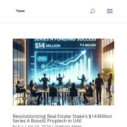
Revolutionizing Real Estate: Stake’s $14 Million
Series A Boosts Proptech in UAE
by
k z
|
Jun 10, 2024
|
Startups News