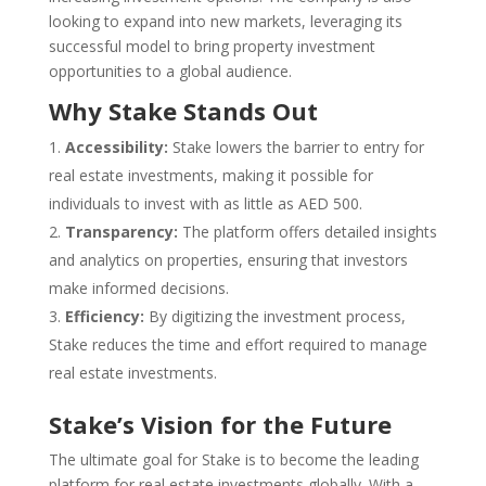
looking to expand into new markets, leveraging its
successful model to bring property investment
opportunities to a global audience.
Why Stake Stands Out
Accessibility:
Stake lowers the barrier to entry for
real estate investments, making it possible for
individuals to invest with as little as AED 500.
Transparency:
The platform offers detailed insights
and analytics on properties, ensuring that investors
make informed decisions.
Efficiency:
By digitizing the investment process,
Stake reduces the time and effort required to manage
real estate investments.
Stake’s Vision for the Future
The ultimate goal for Stake is to become the leading
platform for real estate investments globally. With a