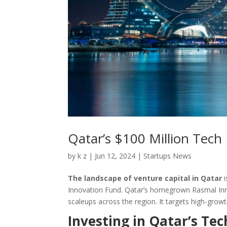
Qatar’s $100 Million Tec
by
k z
|
Jun 12, 2024
|
Startups News
The landscape of venture capital in Qatar
i
Innovation Fund. Qatar’s homegrown Rasmal Innov
scaleups across the region. It targets high-grow
Investing in Qatar’s Te