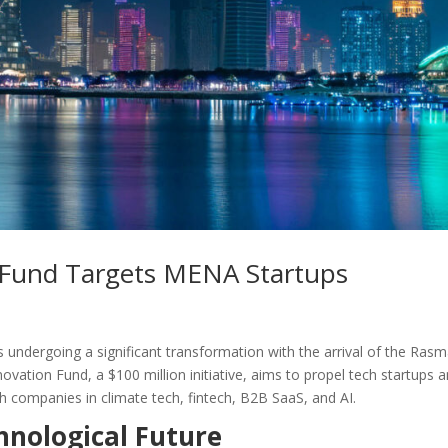
h Fund Targets MENA Startups
s undergoing a significant transformation with the arrival of the Rasm
ation Fund, a $100 million initiative, aims to propel tech startups 
th companies in climate tech, fintech, B2B SaaS, and AI.
chnological Future