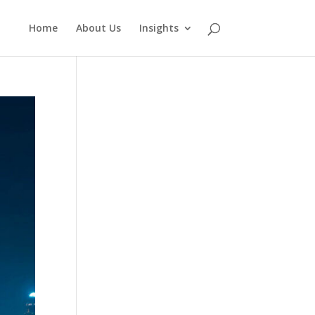
Home
About Us
Insights