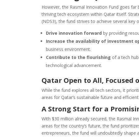
However, the Rasmal Innovation Fund goes far bey
thriving tech ecosystem within Qatar itself. Stra
(NDS3), the fund strives to achieve several key o
Drive innovation forward
by providing reso
Increase the availability of investment o
business environment.
Contribute to the flourishing
of a tech hub 
technological advancement.
Qatar
Open to All, Focused 
While the fund explores all tech sectors, it priori
areas for Qatar’s sustainable future and efficient
A Strong Start for a Promis
With $30 million already secured, the Rasmal In
areas for the country’s future, the fund prioriti
entrepreneurs, the fund will undoubtedly shape a