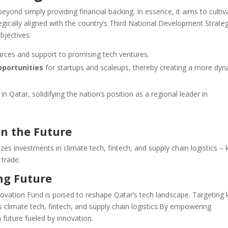
ond simply providing financial backing. In essence, it aims to cultiv
tegically aligned with the country’s Third National Development Strate
bjectives:
urces and support to promising tech ventures.
pportunities
for startups and scaleups, thereby creating a more dy
in Qatar, solidifying the nation’s position as a regional leader in
on the Future
tizes investments in climate tech, fintech, and supply chain logistics – 
 trade.
ing Future
novation Fund is poised to reshape Qatar’s tech landscape. Targeting 
zes climate tech, fintech, and supply chain logistics.By empowering
 future fueled by innovation.