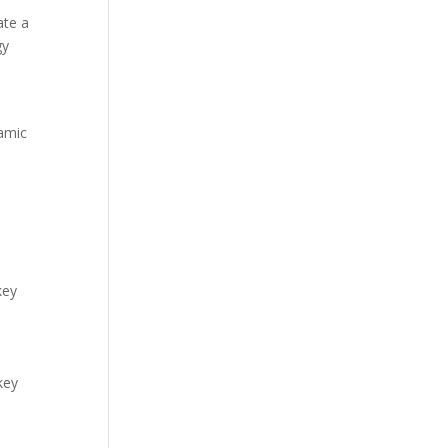
ate a
gy
namic
key
key