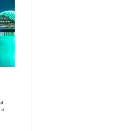
al
and