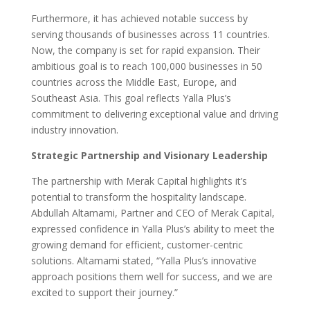
Furthermore, it has achieved notable success by
serving thousands of businesses across 11 countries.
Now, the company is set for rapid expansion. Their
ambitious goal is to reach 100,000 businesses in 50
countries across the Middle East, Europe, and
Southeast Asia. This goal reflects Yalla Plus’s
commitment to delivering exceptional value and driving
industry innovation.
Strategic Partnership and Visionary Leadership
The partnership with Merak Capital highlights it’s
potential to transform the hospitality landscape.
Abdullah Altamami, Partner and CEO of Merak Capital,
expressed confidence in Yalla Plus’s ability to meet the
growing demand for efficient, customer-centric
solutions. Altamami stated, “Yalla Plus’s innovative
approach positions them well for success, and we are
excited to support their journey.”