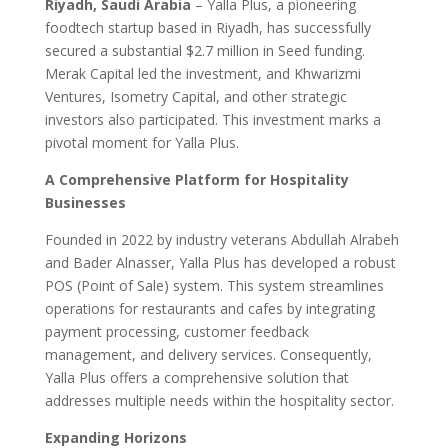
Riyadh, Saudi Arabia
– Yalla Plus, a pioneering
foodtech startup based in Riyadh, has successfully
secured a substantial $2.7 million in Seed funding.
Merak Capital led the investment, and Khwarizmi
Ventures, Isometry Capital, and other strategic
investors also participated. This investment marks a
pivotal moment for Yalla Plus.
A Comprehensive Platform for Hospitality
Businesses
Founded in 2022 by industry veterans Abdullah Alrabeh
and Bader Alnasser, Yalla Plus has developed a robust
POS (Point of Sale) system. This system streamlines
operations for restaurants and cafes by integrating
payment processing, customer feedback
management, and delivery services. Consequently,
Yalla Plus offers a comprehensive solution that
addresses multiple needs within the hospitality sector.
Expanding Horizons