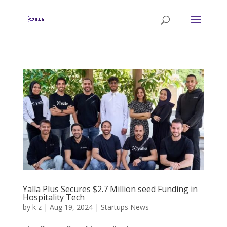
Yalla Plus Secures $2.7 Million seed Funding in
Hospitality Tech
by
k z
|
Aug 19, 2024
|
Startups News