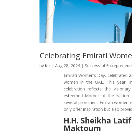
Celebrating Emirati Wome
by
k z
|
Aug 28, 2024
|
Successful Entrepreneur
Emirati Women’s Day, celebrated an
women in the UAE. This year, i
celebration reflects the visiona
esteemed Mother of the Nation. 
several prominent Emirati women wh
only offer inspiration but also pro
H.H. Sheikha Lat
Maktoum