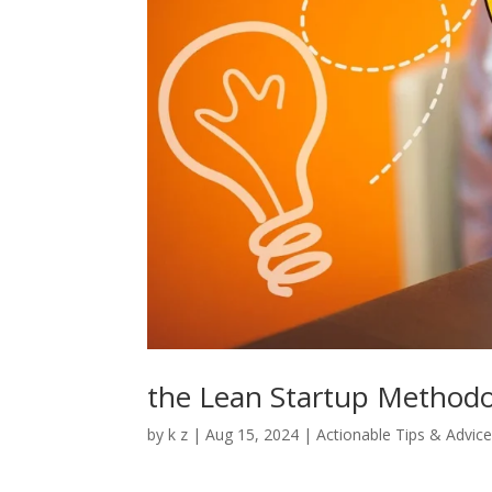
the Lean Startup Method
by
k z
|
Aug 15, 2024
|
Actionable Tips & Advic