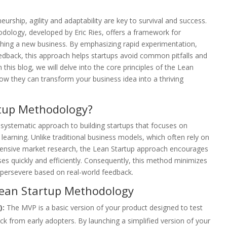
urship, agility and adaptability are key to survival and success.
dology, developed by Eric Ries, offers a framework for
ching a new business. By emphasizing rapid experimentation,
edback, this approach helps startups avoid common pitfalls and
 this blog, we will delve into the core principles of the Lean
w they can transform your business idea into a thriving
rtup Methodology?
systematic approach to building startups that focuses on
learning. Unlike traditional business models, which often rely on
tensive market research, the Lean Startup approach encourages
ses quickly and efficiently. Consequently, this method minimizes
r persevere based on real-world feedback.
 Lean Startup Methodology
):
The MVP is a basic version of your product designed to test
 from early adopters. By launching a simplified version of your