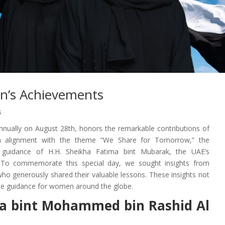
n’s Achievements
s
nually on August 28th, honors the remarkable contributions of
n alignment with the theme “We Share for Tomorrow,” the
ry guidance of H.H. Sheikha Fatima bint Mubarak, the UAE’s
To commemorate this special day, we sought insights from
o generously shared their valuable lessons. These insights not
vide guidance for women around the globe.
ifa bint Mohammed bin Rashid Al