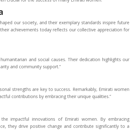
a
haped our society, and their exemplary standards inspire future
their achievements today reflects our collective appreciation for
humanitarian and social causes. Their dedication highlights our
darity and community support.”
rsonal strengths are key to success. Remarkably, Emirati women
tful contributions by embracing their unique qualities.”
 the impactful innovations of Emirati women. By embracing
nce, they drive positive change and contribute significantly to a