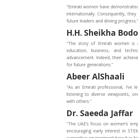
“Emirati women have demonstrated e
internationally. Consequently, they
future leaders and driving progress.
H.H. Sheikha Bodo
“The story of Emirati women is o
education, business, and techno
advancement. Indeed, their achiev
for future generations.”
Abeer AlShaali
“As an Emirati professional, I’ve 
listening to diverse viewpoints, 
with others.”
Dr. Saeeda Jaffar
“The UAE’s focus on women’s empo
encouraging early interest in STE
supportive environment here has be