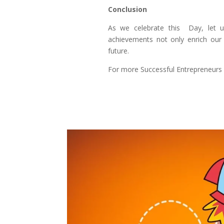
Conclusion
As we celebrate this Day, let us
achievements not only enrich our 
future.
For more Successful Entrepreneurs s