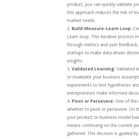
product, you can quickly validate y
this approach reduces the risk of in
market needs.
Build-Measure-Learn Loop:
Cen
Learn loop. This iterative process i
through metrics and user feedback, a
startups to make data-driven decisi
insights.
Validated Learning:
Validated l
or invalidate your business assumpt
experiments to test hypotheses and 
entrepreneurs make informed decisi
Pivot or Persevere:
One of the m
whether to pivot or persevere. On 
your product or business model bas
means continuing on the current p
gathered. This decision is guided b