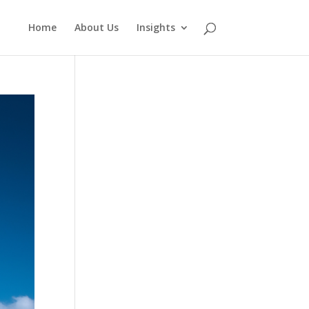
Home
About Us
Insights