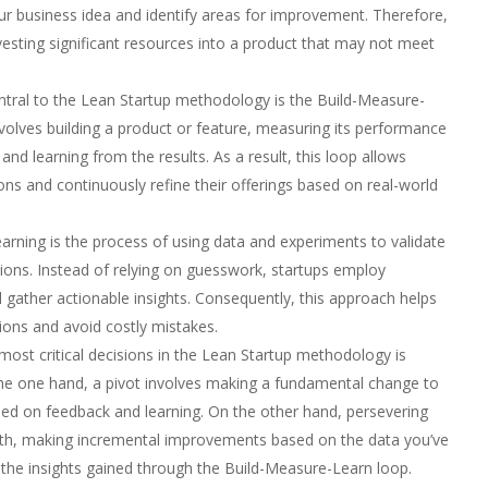
our business idea and identify areas for improvement. Therefore,
vesting significant resources into a product that may not meet
tral to the Lean Startup methodology is the Build-Measure-
nvolves building a product or feature, measuring its performance
nd learning from the results. As a result, this loop allows
ons and continuously refine their offerings based on real-world
earning is the process of using data and experiments to validate
ions. Instead of relying on guesswork, startups employ
gather actionable insights. Consequently, this approach helps
ons and avoid costly mistakes.
ost critical decisions in the Lean Startup methodology is
the one hand, a pivot involves making a fundamental change to
ed on feedback and learning. On the other hand, persevering
ath, making incremental improvements based on the data you’ve
y the insights gained through the Build-Measure-Learn loop.