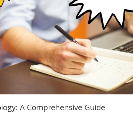
ology: A Comprehensive Guide
e