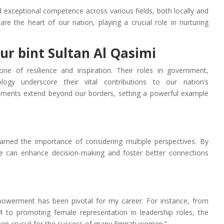
xceptional competence across various fields, both locally and
 are the heart of our nation, playing a crucial role in nurturing
”
ur bint Sultan Al Qasimi
ne of resilience and inspiration. Their roles in government,
logy underscore their vital contributions to our nation’s
ements extend beyond our borders, setting a powerful example
learned the importance of considering multiple perspectives. By
one can enhance decision-making and foster better connections
werment has been pivotal for my career. For instance, from
M to promoting female representation in leadership roles, the
en crucial for the success of many Emirati women.”