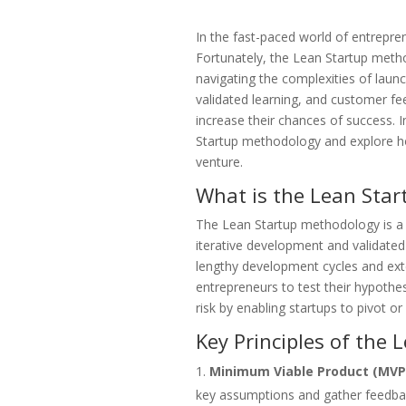
In the fast-paced world of entreprene
Fortunately, the Lean Startup metho
navigating the complexities of laun
validated learning, and customer fe
increase their chances of success. In
Startup methodology and explore ho
venture.
What is the Lean Sta
The Lean Startup methodology is a 
iterative development and validated 
lengthy development cycles and ex
entrepreneurs to test their hypothe
risk by enabling startups to pivot o
Key Principles of the
Minimum Viable Product (MVP
key assumptions and gather feedback