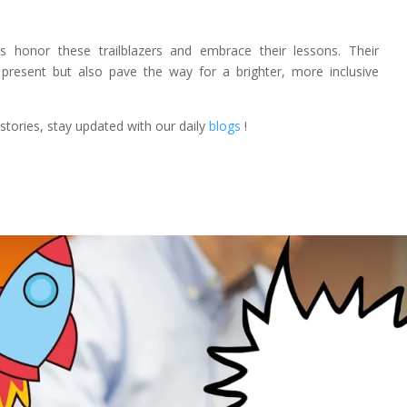
 honor these trailblazers and embrace their lessons. Their
present but also pave the way for a brighter, more inclusive
tories, stay updated with our daily
blogs
!