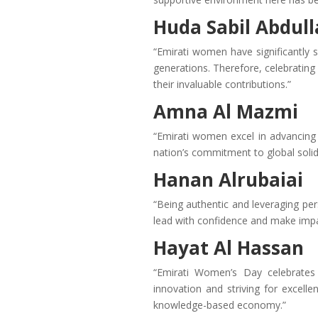
Huda Sabil Abdull
“Emirati women have significantly s
generations. Therefore, celebrating 
their invaluable contributions.”
Amna Al Mazmi
“Emirati women excel in advancing 
nation’s commitment to global soli
Hanan Alrubaiai
“Being authentic and leveraging pe
lead with confidence and make impac
Hayat Al Hassan
“Emirati Women’s Day celebrates
innovation and striving for excelle
knowledge-based economy.”