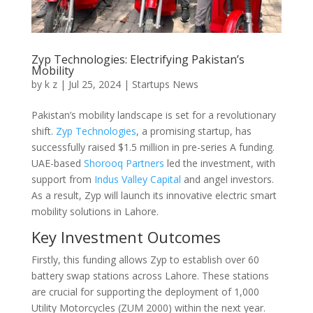
Zyp Technologies: Electrifying Pakistan’s
Mobility
by
k z
|
Jul 25, 2024
|
Startups News
Pakistan’s mobility landscape is set for a revolutionary
shift.
Zyp Technologies
, a promising startup, has
successfully raised $1.5 million in pre-series A funding.
UAE-based
Shorooq Partners
led the investment, with
support from
Indus Valley Capital
and angel investors.
As a result, Zyp will launch its innovative electric smart
mobility solutions in Lahore.
Key Investment Outcomes
Firstly, this funding allows Zyp to establish over 60
battery swap stations across Lahore. These stations
are crucial for supporting the deployment of 1,000
Utility Motorcycles (ZUM 2000) within the next year.