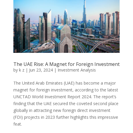
The UAE Rise: A Magnet for Foreign Investment
by
k z
|
Jun 23, 2024
|
Investment Analysis
The United Arab Emirates (UAE) has become a major
magnet for foreign investment, according to the latest
UNCTAD World Investment Report 2024. The report’s
finding that the UAE secured the coveted second place
globally in attracting new foreign direct investment
(FDI) projects in 2023 further highlights this impressive
feat.