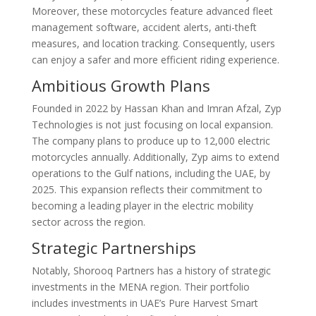
Moreover, these motorcycles feature advanced fleet
management software, accident alerts, anti-theft
measures, and location tracking. Consequently, users
can enjoy a safer and more efficient riding experience.
Ambitious Growth Plans
Founded in 2022 by Hassan Khan and Imran Afzal, Zyp
Technologies is not just focusing on local expansion.
The company plans to produce up to 12,000 electric
motorcycles annually. Additionally, Zyp aims to extend
operations to the Gulf nations, including the UAE, by
2025. This expansion reflects their commitment to
becoming a leading player in the electric mobility
sector across the region.
Strategic Partnerships
Notably, Shorooq Partners has a history of strategic
investments in the MENA region. Their portfolio
includes investments in UAE’s Pure Harvest Smart