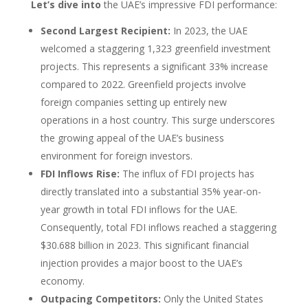
Let’s dive into
the UAE’s impressive FDI performance:
Second Largest Recipient:
In 2023, the UAE
welcomed a staggering 1,323 greenfield investment
projects. This represents a significant 33% increase
compared to 2022. Greenfield projects involve
foreign companies setting up entirely new
operations in a host country. This surge underscores
the growing appeal of the UAE’s business
environment for foreign investors.
FDI Inflows Rise:
The influx of FDI projects has
directly translated into a substantial 35% year-on-
year growth in total FDI inflows for the UAE.
Consequently, total FDI inflows reached a staggering
$30.688 billion in 2023. This significant financial
injection provides a major boost to the UAE’s
economy.
Outpacing Competitors:
Only the United States