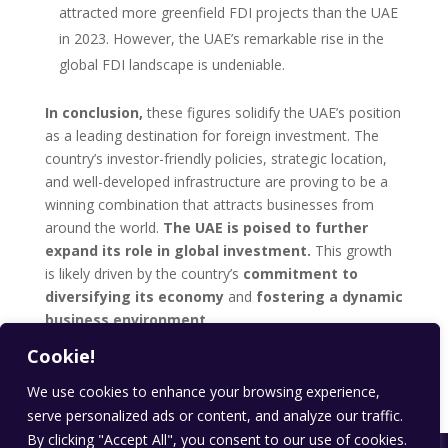
attracted more greenfield FDI projects than the UAE
in 2023. However, the UAE’s remarkable rise in the
global FDI landscape is undeniable.
In conclusion,
these figures solidify the UAE’s position
as a leading destination for foreign investment. The
country’s investor-friendly policies, strategic location,
and well-developed infrastructure are proving to be a
winning combination that attracts businesses from
around the world.
The UAE is poised to further
expand its role in global investment.
This growth
is likely driven by the country’s
commitment to
diversifying its economy
and
fostering a dynamic
business environment.
Cookie!
you want to learn more about investment news , stay
updated on
investment-analysis
.
We use cookies to enhance your browsing experience,
serve personalized ads or content, and analyze our traffic.
By clicking "Accept All", you consent to our use of cookies.