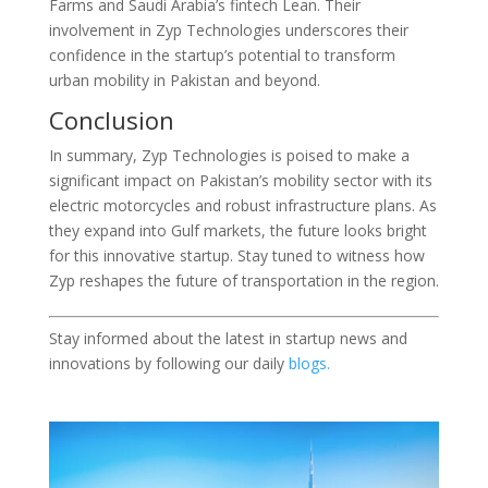
Farms and Saudi Arabia’s fintech Lean. Their
involvement in Zyp Technologies underscores their
confidence in the startup’s potential to transform
urban mobility in Pakistan and beyond.
Conclusion
In summary, Zyp Technologies is poised to make a
significant impact on Pakistan’s mobility sector with its
electric motorcycles and robust infrastructure plans. As
they expand into Gulf markets, the future looks bright
for this innovative startup. Stay tuned to witness how
Zyp reshapes the future of transportation in the region.
Stay informed about the latest in startup news and
innovations by following our daily
blogs.