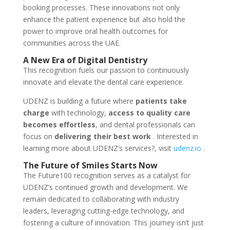
booking processes. These innovations not only
enhance the patient experience but also hold the
power to improve oral health outcomes for
communities across the UAE.
A New Era of Digital Dentistry
This recognition fuels our passion to continuously
innovate and elevate the dental care experience.
UDENZ is building a future where
patients take
charge
with technology,
access to quality care
becomes effortless
, and dental professionals can
focus on
delivering their best work
. Interested in
learning more about UDENZ’s services?, visit
udenz.io
.
The Future of Smiles Starts Now
The Future100 recognition serves as a catalyst for
UDENZ’s continued growth and development.
We
remain dedicated to collaborating with industry
leaders, leveraging cutting-edge technology, and
fostering a culture of innovation. This journey isn’t just