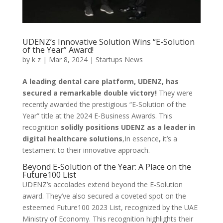
UDENZ’s Innovative Solution Wins “E-Solution
of the Year” Award!
by
k z
|
Mar 8, 2024
|
Startups News
A leading dental care platform, UDENZ, has
secured a remarkable double victory!
They were
recently awarded the prestigious “E-Solution of the
Year” title at the 2024 E-Business Awards. This
recognition
solidly positions UDENZ as a leader in
digital healthcare solutions
,In essence
,
it’s a
testament to their innovative approach.
Beyond E-Solution of the Year: A Place on the
Future100 List
UDENZ’s accolades extend beyond the E-Solution
award. They’ve also secured a coveted spot on the
esteemed Future100 2023 List, recognized by the UAE
Ministry of Economy. This recognition highlights their