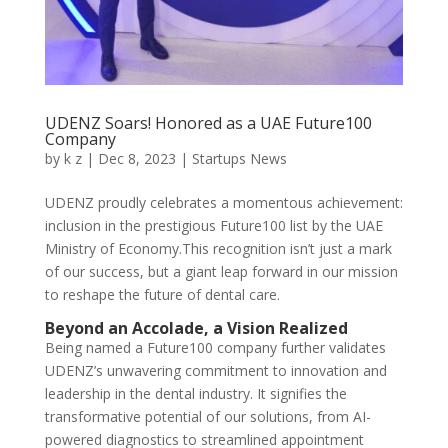
UDENZ Soars! Honored as a UAE Future100
Company
by
k z
|
Dec 8, 2023
|
Startups News
UDENZ proudly celebrates a momentous achievement:
inclusion in the prestigious Future100 list by the UAE
Ministry of Economy.This recognition isn’t just a mark
of our success, but a giant leap forward in our mission
to reshape the future of dental care.
Beyond an Accolade, a Vision Realized
Being named a Future100 company further validates
UDENZ’s unwavering commitment to innovation and
leadership in the dental industry. It signifies
the
transformative potential of our solutions, from AI-
powered diagnostics to streamlined appointment