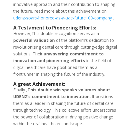
innovative approach and their contribution to shaping
the future
.
read more about this achievement on
udenz-soars-honored-as-a-uae-future100-company
.
A Testament to Pioneering Efforts:
However,This double recognition serves as a
powerful validation
of the platform’s dedication to
revolutionizing dental care through cutting-edge digital
solutions. Their
unwavering commitment to
innovation and pioneering efforts
in the field of
digital healthcare have positioned them as a
frontrunner in shaping the future of the industry.
A great Achievement:
Finally ,
This double win speaks volumes about
UDENZ’s commitment to innovation.
It positions
them as a leader in shaping the future of dental care
through technology. This collective effort underscores
the power of collaboration in driving positive change
within the oral healthcare landscape.