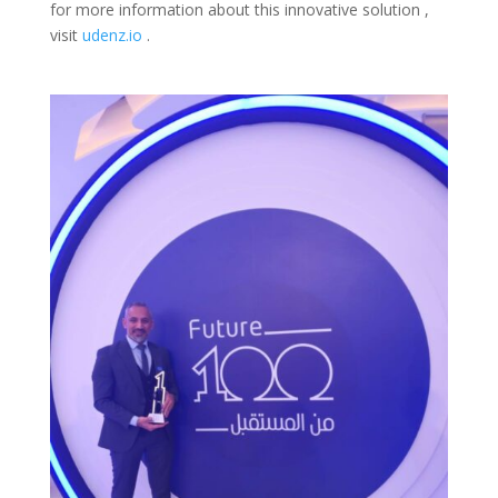
for more information about this innovative solution ,
visit
udenz.io
.