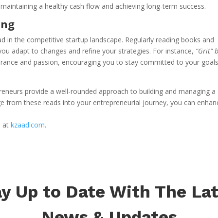
or maintaining a healthy cash flow and achieving long-term success.
ing
ead in the competitive startup landscape. Regularly reading books and
 you adapt to changes and refine your strategies. For instance,
“Grit” 
rance and passion, encouraging you to stay committed to your goal
epreneurs provide a well-rounded approach to building and managing a
ge from these reads into your entrepreneurial journey, you can enhan
s at
kzaad.com
.
y Up to Date With The La
News & Updates