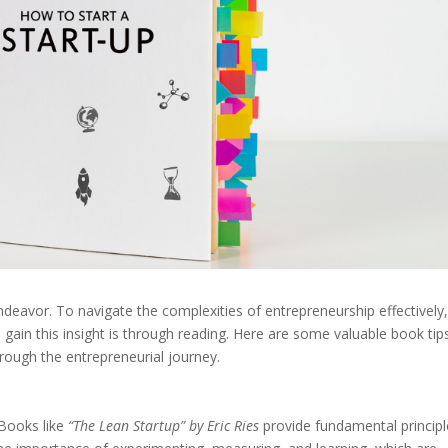
 endeavor. To navigate the complexities of entrepreneurship effectively
 gain this insight is through reading. Here are some valuable book tip
rough the entrepreneurial journey.
. Books like
“The Lean Startup” by Eric Ries
provide fundamental principl