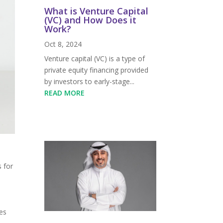
What is Venture Capital
(VC) and How Does it
Work?
Oct 8, 2024
Venture capital (VC) is a type of
private equity financing provided
by investors to early-stage...
READ MORE
,
s for
es