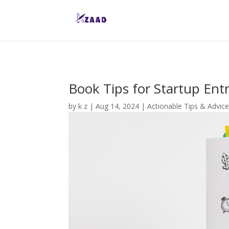
Book Tips for Startup Ent
by
k z
|
Aug 14, 2024
|
Actionable Tips & Advic