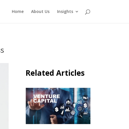
Home
About Us
Insights
ss
Related Articles