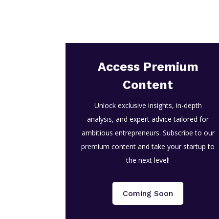
Access Premium
Content
Unlock exclusive insights, in-depth
analysis, and expert advice tailored for
ambitious entrepreneurs. Subscribe to our
premium content and take your startup to
the next level!
Coming Soon