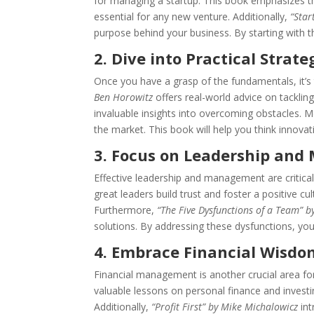
for managing a startup. This book emphasizes t
essential for any new venture. Additionally,
“Star
purpose behind your business. By starting with th
2. Dive into Practical Strate
Once you have a grasp of the fundamentals, it’s 
Ben Horowitz
offers real-world advice on tackling
invaluable insights into overcoming obstacles. 
the market. This book will help you think innovat
3. Focus on Leadership an
Effective leadership and management are critical
great leaders build trust and foster a positive cul
Furthermore,
“The Five Dysfunctions of a Team” b
solutions. By addressing these dysfunctions, yo
4. Embrace Financial Wisdo
Financial management is another crucial area fo
valuable lessons on personal finance and investi
Additionally,
“Profit First” by Mike Michalowicz
int