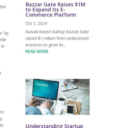
Bazzar Gate Raises $1M
 the
to Expand Its E-
Commerce Platform
Oct 1, 2024
Kuwait-based startup Bazzar Gate
s” by
raised $1 million from undisclosed
vide
investors to grow its...
 in
READ MORE
w
es
y.
he
Understanding Startup