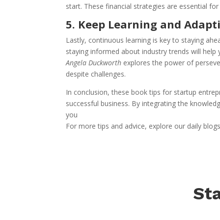
start. These financial strategies are essential f
5. Keep Learning and Adapt
Lastly, continuous learning is key to staying ah
staying informed about industry trends will help
Angela Duckworth
explores the power of perseve
despite challenges.
In conclusion, these book tips for startup entr
successful business. By integrating the knowled
you
For more tips and advice, explore our daily blog
Sta