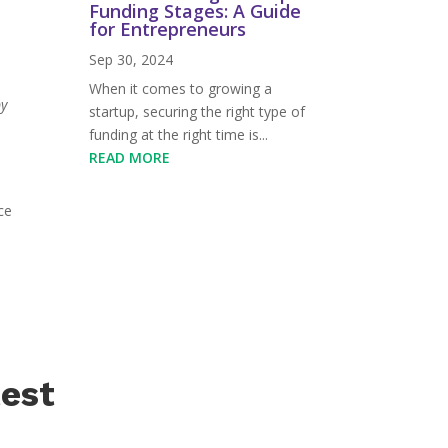
Funding Stages: A Guide
for Entrepreneurs
Sep 30, 2024
When it comes to growing a
by
startup, securing the right type of
s
funding at the right time is...
READ MORE
ce
test