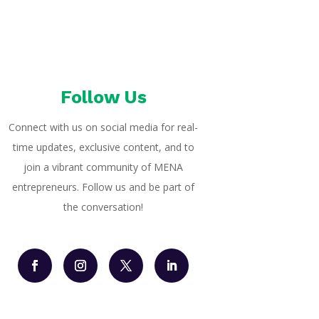
Follow Us
Connect with us on social media for real-
time updates, exclusive content, and to
join a vibrant community of MENA
entrepreneurs. Follow us and be part of
the conversation!