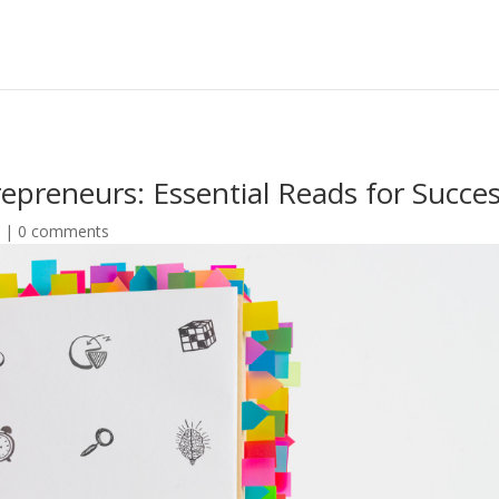
repreneurs: Essential Reads for Succe
e
|
0 comments