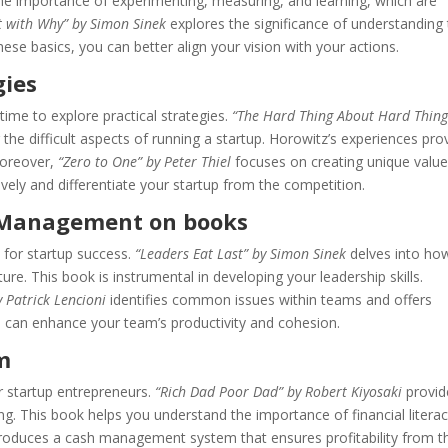
he importance of experimenting, measuring, and learning, which are
t with Why” by Simon Sinek
explores the significance of understanding
ese basics, you can better align your vision with your actions.
gies
time to explore practical strategies.
“The Hard Thing About Hard Thing
 the difficult aspects of running a startup. Horowitz’s experiences pro
Moreover,
“Zero to One” by Peter Thiel
focuses on creating unique value
ively and differentiate your startup from the competition.
d Management on books
 for startup success.
“Leaders Eat Last” by Simon Sinek
delves into ho
ture. This book is instrumental in developing your leadership skills.
y Patrick Lencioni
identifies common issues within teams and offers
u can enhance your team’s productivity and cohesion.
m
r startup entrepreneurs.
“Rich Dad Poor Dad” by Robert Kiyosaki
provid
ng. This book helps you understand the importance of financial literac
roduces a cash management system that ensures profitability from t