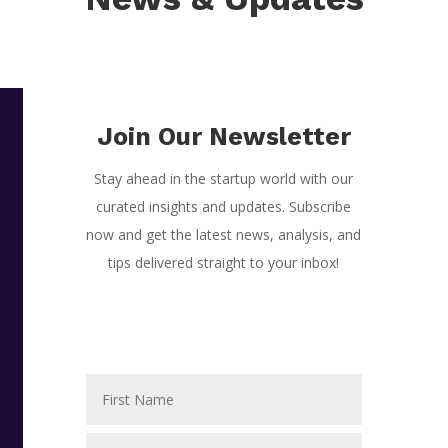
Join Our Newsletter
Stay ahead in the startup world with our
curated insights and updates. Subscribe
now and get the latest news, analysis, and
tips delivered straight to your inbox!