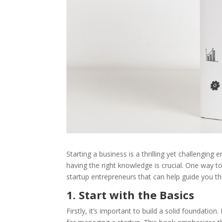
Starting a business is a thrilling yet challenging
having the right knowledge is crucial. One way to
startup entrepreneurs that can help guide you th
1. Start with the Basics
Firstly, it’s important to build a solid foundation