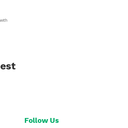
with
test
Follow Us