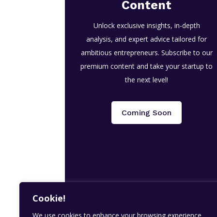
Content
Unlock exclusive insights, in-depth
analysis, and expert advice tailored for
ambitious entrepreneurs. Subscribe to our
premium content and take your startup to
the next level!
Coming Soon
Cookie!
We use cookies to enhance your browsing experience,