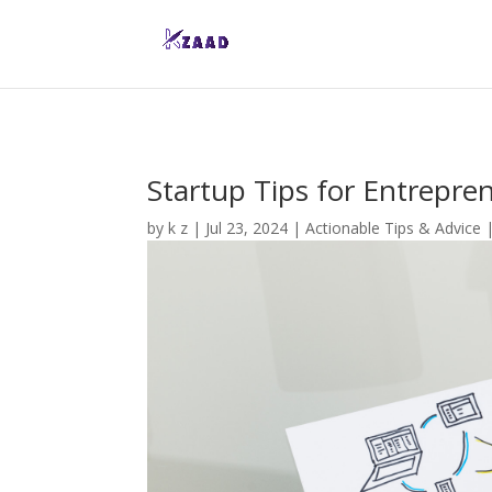
Startup Tips for Entrepre
by
k z
|
Jul 23, 2024
|
Actionable Tips & Advice