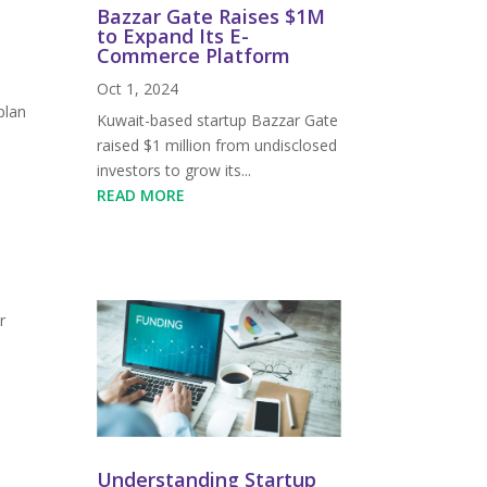
Bazzar Gate Raises $1M
to Expand Its E-
Commerce Platform
Oct 1, 2024
plan
Kuwait-based startup Bazzar Gate
raised $1 million from undisclosed
investors to grow its...
READ MORE
r
Understanding Startup