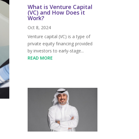
What is Venture Capital
(VC) and How Does it
Work?
Oct 8, 2024
Venture capital (VC) is a type of
private equity financing provided
by investors to early-stage...
READ MORE