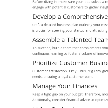
Before diving in, make sure your idea solves a 
engage with potential customers to gather insig
Develop a Comprehensive
Craft a detailed business plan outlining your mis
is crucial for steering your startup and attracting
Assemble a Talented Tea
To succeed, build a team that complements your
continuous learning to foster a culture of innova
Prioritize Customer Busin
Customer satisfaction is key. Thus, regularly ga
needs, ensuring a loyal customer base.
Manage Your Finances
Keep a tight grip on your budget. Therefore, mon
Additionally, consider financial advice to optimi