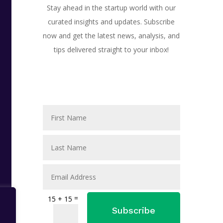
Stay ahead in the startup world with our
curated insights and updates. Subscribe
now and get the latest news, analysis, and
tips delivered straight to your inbox!
=
15 + 15
Subscribe