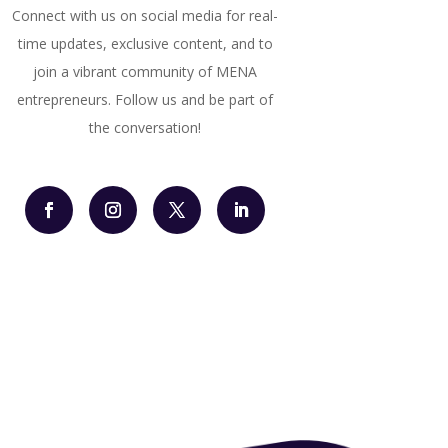
Connect with us on social media for real-
time updates, exclusive content, and to
join a vibrant community of MENA
entrepreneurs. Follow us and be part of
the conversation!