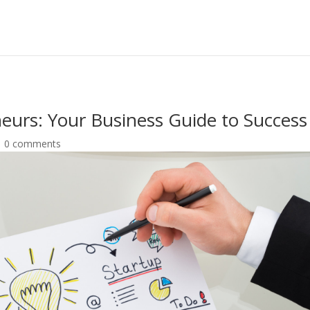
neurs: Your Business Guide to Success
|
0 comments