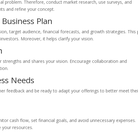
real problem. Therefore, conduct market research, use surveys, and
hts and refine your concept.
 Business Plan
sion, target audience, financial forecasts, and growth strategies. This 
 investors. Moreover, it helps clarify your vision.
m
 strengths and shares your vision. Encourage collaboration and
tion.
ess Needs
ther feedback and be ready to adapt your offerings to better meet thei
itor cash flow, set financial goals, and avoid unnecessary expenses.
ze your resources.