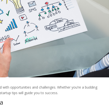
lled with opportunities and challenges. Whether you’re a budding
tartup tips will guide you to success.
ea