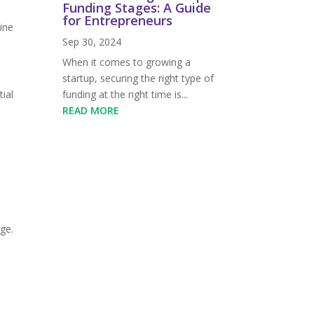
Funding Stages: A Guide
for Entrepreneurs
ine
Sep 30, 2024
When it comes to growing a
startup, securing the right type of
funding at the right time is...
ial
READ MORE
rge.