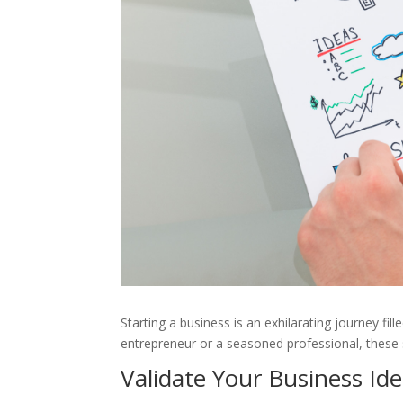
Starting a business is an exhilarating journey fi
entrepreneur or a seasoned professional, these s
Validate Your Business Id