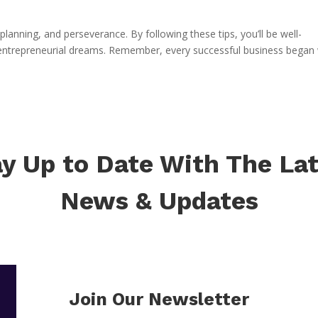
lanning, and perseverance. By following these tips, you’ll be well-
 entrepreneurial dreams. Remember, every successful business began 
y Up to Date With The La
News & Updates
Join Our Newsletter