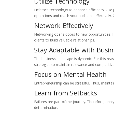
Utilize Technology
Embrace technology to enhance efficiency. Use 
operations and reach your audience effectively. 
Network Effectively
Networking opens doors to new opportunities. He
clients to build valuable relationships.
Stay Adaptable with Busi
The business landscape is dynamic. For this rea
strategies to maintain relevance and competitive
Focus on Mental Health
Entrepreneurship can be stressful. Thus, maintai
Learn from Setbacks
Failures are part of the journey. Therefore, ana
determination.