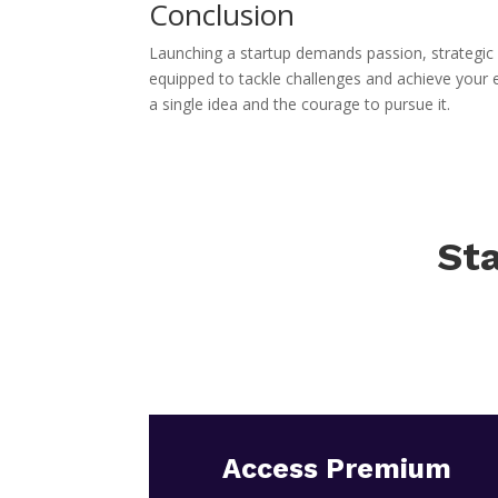
Conclusion
Launching a startup demands passion, strategic p
equipped to tackle challenges and achieve your
a single idea and the courage to pursue it.
Sta
Access Premium