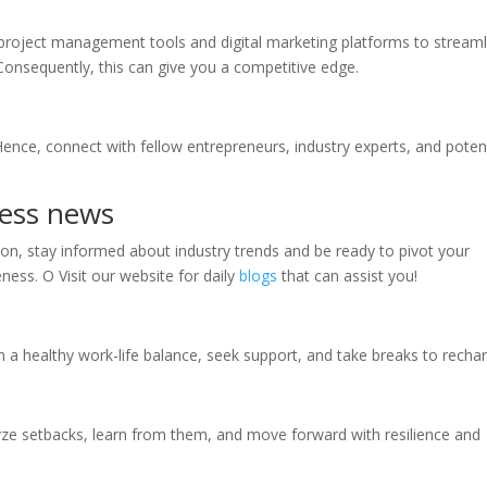
project management tools and digital marketing platforms to streaml
Consequently, this can give you a competitive edge.
nce, connect with fellow entrepreneurs, industry experts, and potent
ness news
son, stay informed about industry trends and be ready to pivot your
ness. O Visit our website for daily
blogs
that can assist you!
n a healthy work-life balance, seek support, and take breaks to recha
lyze setbacks, learn from them, and move forward with resilience and