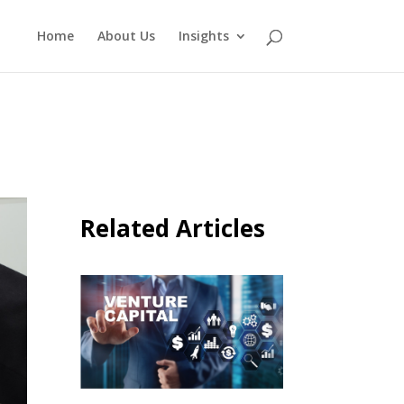
Home
About Us
Insights
Related Articles