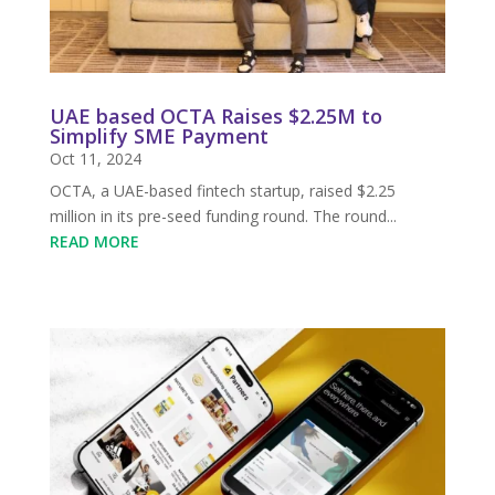
UAE based OCTA Raises $2.25M to
Simplify SME Payment
Oct 11, 2024
OCTA, a UAE-based fintech startup, raised $2.25
million in its pre-seed funding round. The round...
READ MORE