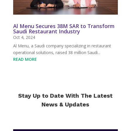
Al Menu Secures 38M SAR to Transform
Saudi Restaurant Industry
Oct 4, 2024
Al Menu, a Saudi company specializing in restaurant
operational solutions, raised 38 million Saudi...
READ MORE
Stay Up to Date With The Latest
News & Updates