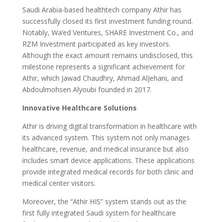
Saudi Arabia-based healthtech company Athir has
successfully closed its first investment funding round.
Notably, Wa’ed Ventures, SHARE Investment Co., and
RZM Investment participated as key investors.
Although the exact amount remains undisclosed, this
milestone represents a significant achievement for
Athir, which Jawad Chaudhry, Ahmad AlJehani, and
Abdoulmohsen Alyoubi founded in 2017.
Innovative Healthcare Solutions
Athir is driving digital transformation in healthcare with
its advanced system. This system not only manages
healthcare, revenue, and medical insurance but also
includes smart device applications. These applications
provide integrated medical records for both clinic and
medical center visitors.
Moreover, the “Athir HIS” system stands out as the
first fully integrated Saudi system for healthcare