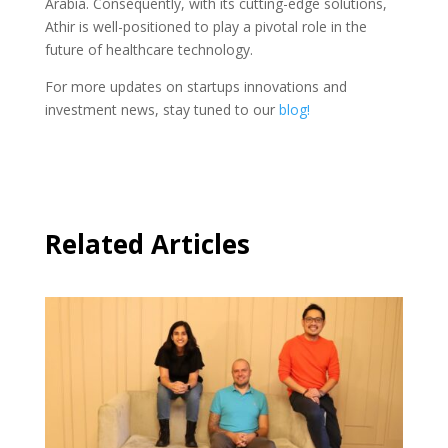
Arabia. Consequently, with its cutting-edge solutions,
Athir is well-positioned to play a pivotal role in the
future of healthcare technology.
For more updates on startups innovations and
investment news, stay tuned to our
blog!
Related Articles