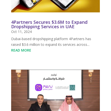
4Partners Secures $3.6M to Expand
Dropshipping Services in UAE
Oct 11, 2024
Dubai-based dropshipping platform 4Partners has
raised $3.6 million to expand its services across...
READ MORE