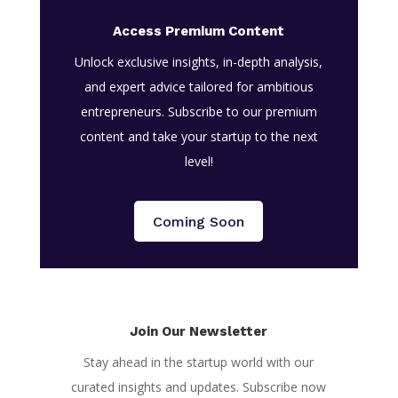
Access Premium Content
Unlock exclusive insights, in-depth analysis,
and expert advice tailored for ambitious
entrepreneurs. Subscribe to our premium
content and take your startup to the next
level!
Coming Soon
Join Our Newsletter
Stay ahead in the startup world with our
curated insights and updates. Subscribe now