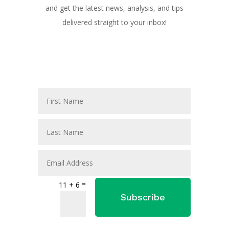
and get the latest news, analysis, and tips
delivered straight to your inbox!
=
11 + 6
Subscribe