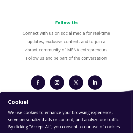
Follow Us
Connect with us on social media for real-time
updates, exclusive content, and to join a
vibrant community of MENA entrepreneurs.
Follow us and be part of the conversation!
Cookie!
We use cookies to enhance your browsing experience,
serve personalized ads or content, and analyze our traffic.
By clicking "Accept All", you consent to our use of cookies.
Designed by
payd.ae
| All Rights Reserved | Copyright