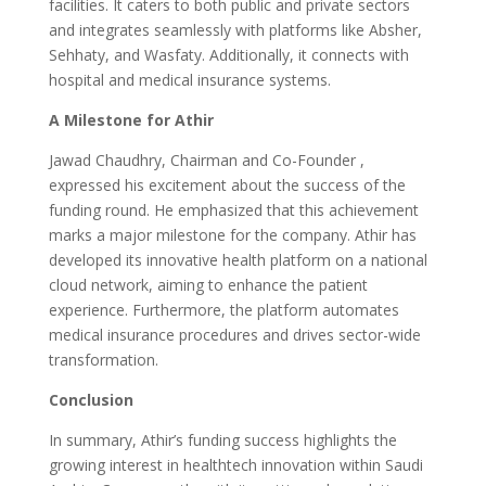
facilities. It caters to both public and private sectors
and integrates seamlessly with platforms like Absher,
Sehhaty, and Wasfaty. Additionally, it connects with
hospital and medical insurance systems.
A Milestone for Athir
Jawad Chaudhry, Chairman and Co-Founder ,
expressed his excitement about the success of the
funding round. He emphasized that this achievement
marks a major milestone for the company. Athir has
developed its innovative health platform on a national
cloud network, aiming to enhance the patient
experience. Furthermore, the platform automates
medical insurance procedures and drives sector-wide
transformation.
Conclusion
In summary, Athir’s funding success highlights the
growing interest in healthtech innovation within Saudi