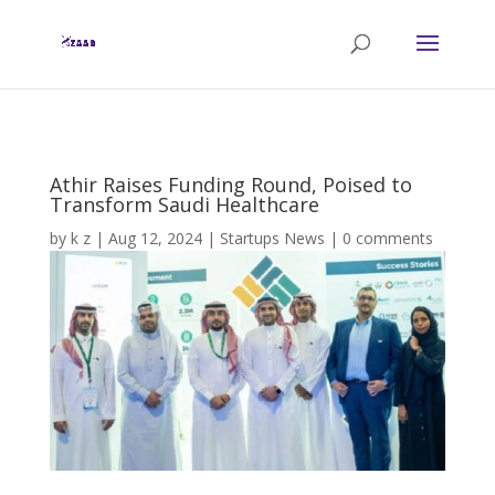
Athir Raises Funding Round, Poised to
Transform Saudi Healthcare
by
k z
|
Aug 12, 2024
|
Startups News
|
0 comments