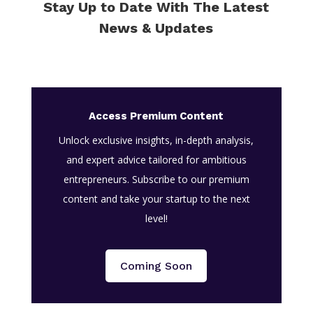
Stay Up to Date With The Latest
News & Updates
Access Premium Content
Unlock exclusive insights, in-depth analysis,
and expert advice tailored for ambitious
entrepreneurs. Subscribe to our premium
content and take your startup to the next
level!
Coming Soon