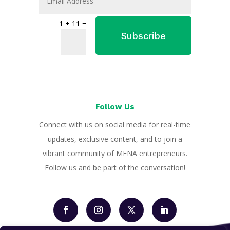
=
1 + 11
Subscribe
Follow Us
Connect with us on social media for real-time
updates, exclusive content, and to join a
vibrant community of MENA entrepreneurs.
Follow us and be part of the conversation!