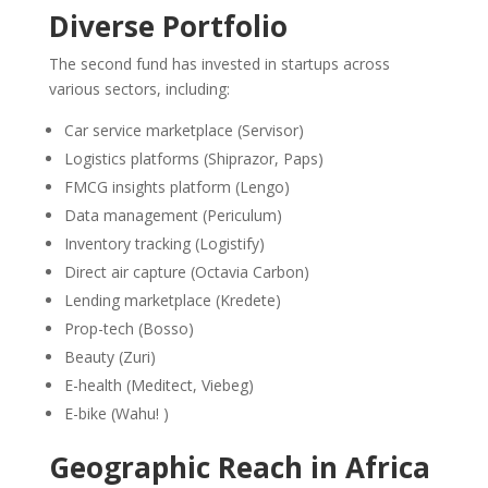
Diverse Portfolio
The second fund has invested in startups across
various sectors, including:
Car service marketplace (Servisor)
Logistics platforms (Shiprazor, Paps)
FMCG insights platform (Lengo)
Data management (Periculum)
Inventory tracking (Logistify)
Direct air capture (Octavia Carbon)
Lending marketplace (Kredete)
Prop-tech (Bosso)
Beauty (Zuri)
E-health (Meditect, Viebeg)
E-bike (Wahu! )
Geographic Reach in Africa