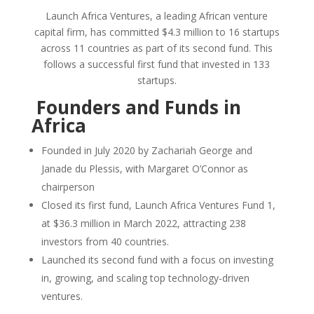
Launch Africa Ventures, a leading African venture
capital firm, has committed $4.3 million to 16 startups
across 11 countries as part of its second fund. This
follows a successful first fund that invested in 133
startups.
Founders and Funds in
Africa
Founded in July 2020 by Zachariah George and
Janade du Plessis, with Margaret O’Connor as
chairperson
Closed its first fund, Launch Africa Ventures Fund 1,
at $36.3 million in March 2022, attracting 238
investors from 40 countries.
Launched its second fund with a focus on investing
in, growing, and scaling top technology-driven
ventures.