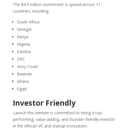
The $4.3 million investment is spread across 11
countries, including:
South Africa
Senegal
Kenya
Nigeria
Zambia
DRC
Ivory Coast
Rwanda
Ghana
Egypt
Investor Friendly
Launch this venture is committed to being a top-
performing, value-adding, and founder-friendly investor
in the African VC and startup ecosystem.