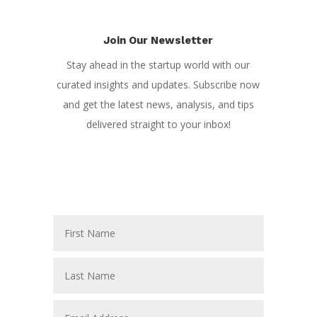
Join Our Newsletter
Stay ahead in the startup world with our
curated insights and updates. Subscribe now
and get the latest news, analysis, and tips
delivered straight to your inbox!