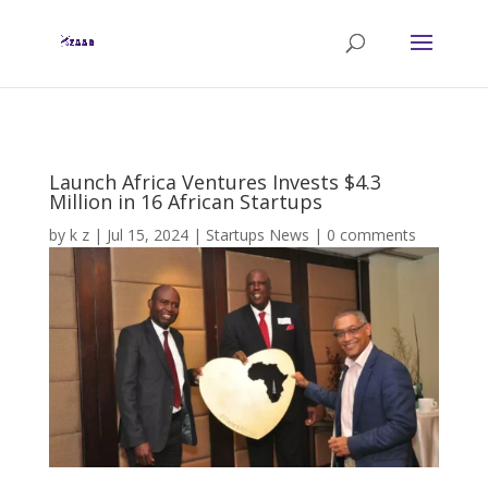
Launch Africa Ventures Invests $4.3
Million in 16 African Startups
by
k z
|
Jul 15, 2024
|
Startups News
|
0 comments