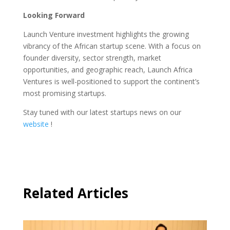
Looking Forward
Launch Venture investment highlights the growing
vibrancy of the African startup scene. With a focus on
founder diversity, sector strength, market
opportunities, and geographic reach, Launch Africa
Ventures is well-positioned to support the continent’s
most promising startups.
Stay tuned with our latest startups news on our
website
!
Related Articles