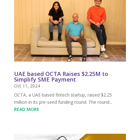
UAE based OCTA Raises $2.25M to
Simplify SME Payment
Oct 11, 2024
OCTA, a UAE-based fintech startup, raised $2.25
million in its pre-seed funding round. The round...
READ MORE