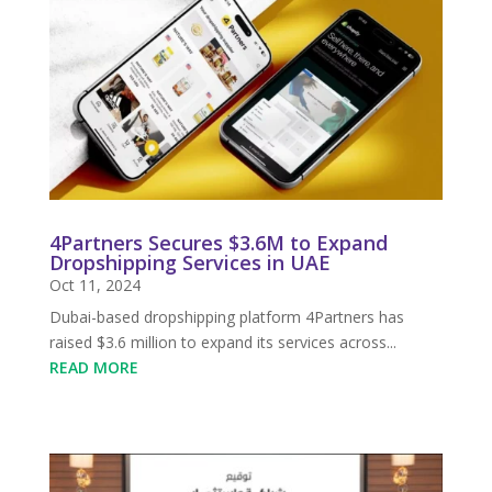
4Partners Secures $3.6M to Expand
Dropshipping Services in UAE
Oct 11, 2024
Dubai-based dropshipping platform 4Partners has
raised $3.6 million to expand its services across...
READ MORE