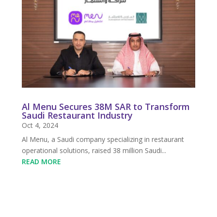
Al Menu Secures 38M SAR to Transform
Saudi Restaurant Industry
Oct 4, 2024
Al Menu, a Saudi company specializing in restaurant
operational solutions, raised 38 million Saudi...
READ MORE