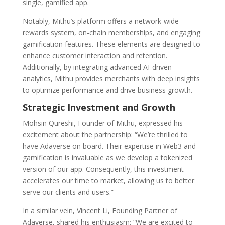
single, gamified app.
Notably, Mithu’s platform offers a network-wide
rewards system, on-chain memberships, and engaging
gamification features. These elements are designed to
enhance customer interaction and retention.
Additionally, by integrating advanced AI-driven
analytics, Mithu provides merchants with deep insights
to optimize performance and drive business growth.
Strategic Investment and Growth
Mohsin Qureshi, Founder of Mithu, expressed his
excitement about the partnership: “We’re thrilled to
have Adaverse on board. Their expertise in Web3 and
gamification is invaluable as we develop a tokenized
version of our app. Consequently, this investment
accelerates our time to market, allowing us to better
serve our clients and users.”
In a similar vein, Vincent Li, Founding Partner of
Adaverse, shared his enthusiasm: “We are excited to