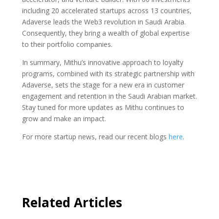
including 20 accelerated startups across 13 countries,
Adaverse leads the Web3 revolution in Saudi Arabia.
Consequently, they bring a wealth of global expertise
to their portfolio companies.
In summary, Mithu’s innovative approach to loyalty
programs, combined with its strategic partnership with
Adaverse, sets the stage for a new era in customer
engagement and retention in the Saudi Arabian market.
Stay tuned for more updates as Mithu continues to
grow and make an impact.
For more startup news, read our recent blogs
here
.
Related Articles