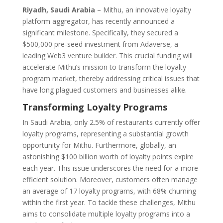
Riyadh, Saudi Arabia
– Mithu, an innovative loyalty
platform aggregator, has recently announced a
significant milestone. Specifically, they secured a
$500,000 pre-seed investment from Adaverse, a
leading Web3 venture builder. This crucial funding will
accelerate Mithu’s mission to transform the loyalty
program market, thereby addressing critical issues that
have long plagued customers and businesses alike.
Transforming Loyalty Programs
In Saudi Arabia, only 2.5% of restaurants currently offer
loyalty programs, representing a substantial growth
opportunity for Mithu. Furthermore, globally, an
astonishing $100 billion worth of loyalty points expire
each year. This issue underscores the need for a more
efficient solution. Moreover, customers often manage
an average of 17 loyalty programs, with 68% churning
within the first year. To tackle these challenges, Mithu
aims to consolidate multiple loyalty programs into a