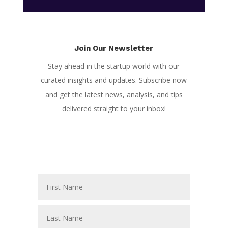
Join Our Newsletter
Stay ahead in the startup world with our
curated insights and updates. Subscribe now
and get the latest news, analysis, and tips
delivered straight to your inbox!