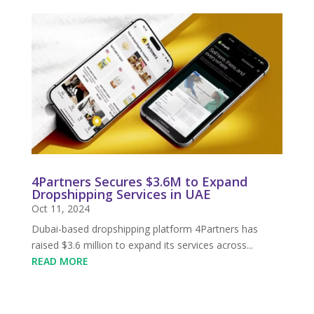
4Partners Secures $3.6M to Expand
Dropshipping Services in UAE
Oct 11, 2024
Dubai-based dropshipping platform 4Partners has
raised $3.6 million to expand its services across...
READ MORE