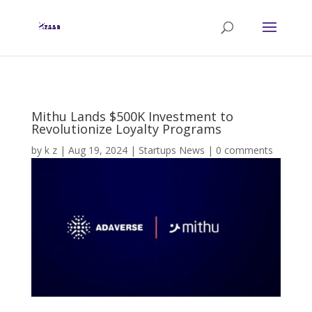
Mithu Lands $500K Investment to
Revolutionize Loyalty Programs
by
k z
|
Aug 19, 2024
|
Startups News
|
0 comments