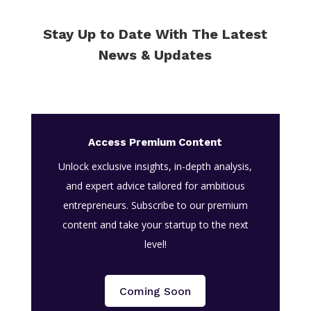
Stay Up to Date With The Latest
News & Updates
Access Premium Content
Unlock exclusive insights, in-depth analysis,
and expert advice tailored for ambitious
entrepreneurs. Subscribe to our premium
content and take your startup to the next
level!
Coming Soon