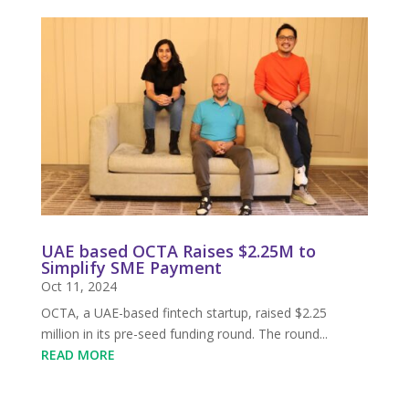
UAE based OCTA Raises $2.25M to
Simplify SME Payment
Oct 11, 2024
OCTA, a UAE-based fintech startup, raised $2.25
million in its pre-seed funding round. The round...
READ MORE