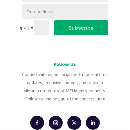
Subscribe
=
9 + 2
Follow Us
Connect with us on social media for real-time
updates, exclusive content, and to join a
vibrant community of MENA entrepreneurs.
Follow us and be part of the conversation!