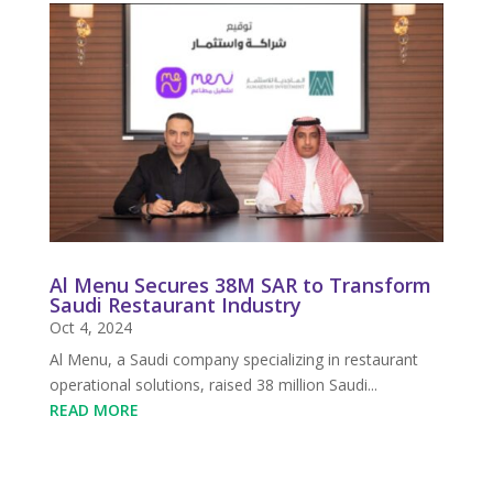
Al Menu Secures 38M SAR to Transform
Saudi Restaurant Industry
Oct 4, 2024
Al Menu, a Saudi company specializing in restaurant
operational solutions, raised 38 million Saudi...
READ MORE