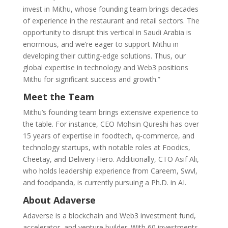
invest in Mithu, whose founding team brings decades
of experience in the restaurant and retail sectors. The
opportunity to disrupt this vertical in Saudi Arabia is
enormous, and we’re eager to support Mithu in
developing their cutting-edge solutions. Thus, our
global expertise in technology and Web3 positions
Mithu for significant success and growth.”
Meet the Team
Mithu’s founding team brings extensive experience to
the table. For instance, CEO Mohsin Qureshi has over
15 years of expertise in foodtech, q-commerce, and
technology startups, with notable roles at Foodics,
Cheetay, and Delivery Hero. Additionally, CTO Asif Ali,
who holds leadership experience from Careem, Swvl,
and foodpanda, is currently pursuing a Ph.D. in AI.
About Adaverse
Adaverse is a blockchain and Web3 investment fund,
accelerator, and venture builder. With 60 investments