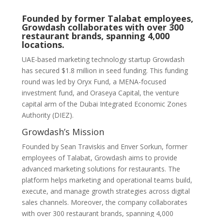
Founded by former Talabat employees,
Growdash collaborates with over 300
restaurant brands, spanning 4,000
locations.
UAE-based marketing technology startup Growdash
has secured $1.8 million in seed funding. This funding
round was led by Oryx Fund, a MENA-focused
investment fund, and Oraseya Capital, the venture
capital arm of the Dubai Integrated Economic Zones
Authority (DIEZ).
Growdash’s Mission
Founded by Sean Traviskis and Enver Sorkun, former
employees of Talabat, Growdash aims to provide
advanced marketing solutions for restaurants. The
platform helps marketing and operational teams build,
execute, and manage growth strategies across digital
sales channels. Moreover, the company collaborates
with over 300 restaurant brands, spanning 4,000