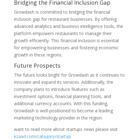
Bridging the Financial Inclusion Gap
Growdash is committed to bridging the financial
inclusion gap for restaurant businesses. By offering
advanced analytics and business intelligence tools, the
platform empowers restaurants to manage their
growth efficiently. This financial inclusion is essential
for empowering businesses and fostering economic
growth in these regions.
Future Prospects
The future looks bright for Growdash as it continues to
innovate and expand its services. Additionally, the
company plans to introduce features such as
investment options, financial planning tools, and
additional currency accounts. With this funding,
Growdash is well-positioned to become a leading
marketing technology provider in the region.
want to read more about startups news please visit
kzaad.com/category/startup