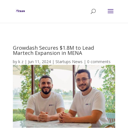
Growdash Secures $1.8M to Lead
Martech Expansion in MENA
by
k z
|
Jun 11, 2024
|
Startups News
|
0 comments