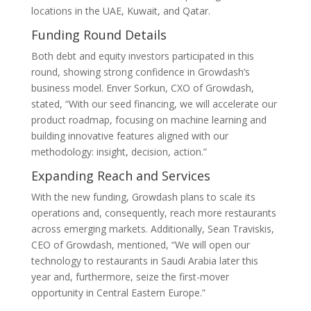
locations in the UAE, Kuwait, and Qatar.
Funding Round Details
Both debt and equity investors participated in this
round, showing strong confidence in Growdash’s
business model. Enver Sorkun, CXO of Growdash,
stated, “With our seed financing, we will accelerate our
product roadmap, focusing on machine learning and
building innovative features aligned with our
methodology: insight, decision, action.”
Expanding Reach and Services
With the new funding, Growdash plans to scale its
operations and, consequently, reach more restaurants
across emerging markets. Additionally, Sean Traviskis,
CEO of Growdash, mentioned, “We will open our
technology to restaurants in Saudi Arabia later this
year and, furthermore, seize the first-mover
opportunity in Central Eastern Europe.”