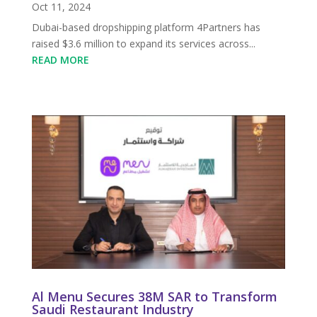
Oct 11, 2024
Dubai-based dropshipping platform 4Partners has
raised $3.6 million to expand its services across...
READ MORE
Al Menu Secures 38M SAR to Transform
Saudi Restaurant Industry