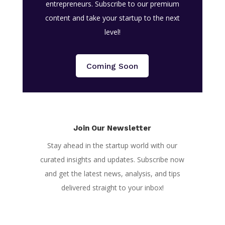
entrepreneurs. Subscribe to our premium
content and take your startup to the next
level!
Coming Soon
Join Our Newsletter
Stay ahead in the startup world with our
curated insights and updates. Subscribe now
and get the latest news, analysis, and tips
delivered straight to your inbox!