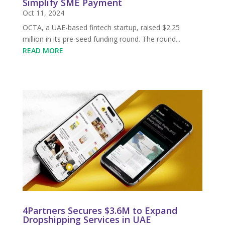
Simplify SME Payment
Oct 11, 2024
OCTA, a UAE-based fintech startup, raised $2.25
million in its pre-seed funding round. The round...
READ MORE
4Partners Secures $3.6M to Expand
Dropshipping Services in UAE