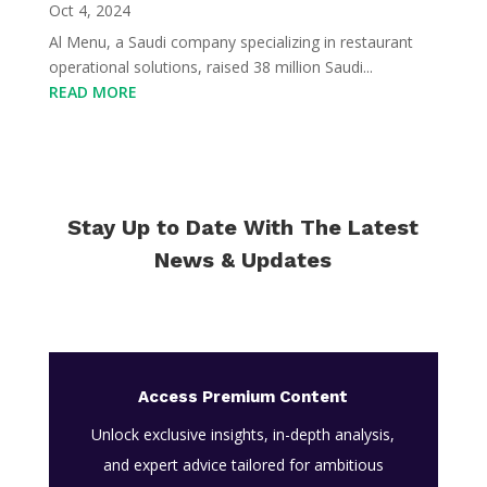
Oct 4, 2024
Al Menu, a Saudi company specializing in restaurant
operational solutions, raised 38 million Saudi...
READ MORE
Stay Up to Date With The Latest
News & Updates
Access Premium Content
Unlock exclusive insights, in-depth analysis,
and expert advice tailored for ambitious