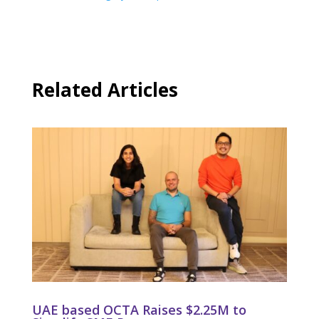
Related Articles
UAE based OCTA Raises $2.25M to