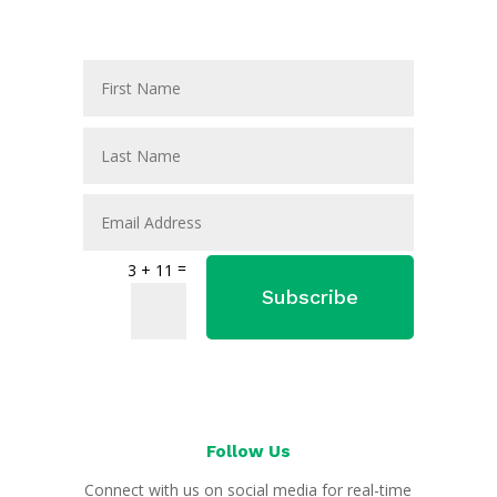
=
3 + 11
Subscribe
Follow Us
Connect with us on social media for real-time