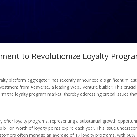
ment to Revolutionize Loyalty Progr
yalty platform aggregator, has recently announced a significant miles
nvestment from Adaverse, a leading Web3 venture builder. This crucial
form the loyalty program market, thereby addressing critical issues th
ly offer loyalty programs, representing a substantial growth opportuni
 billion worth of loyalty points expire each year. This issue undersco
customers often manage an average of 17 loyalty programs, with 68%