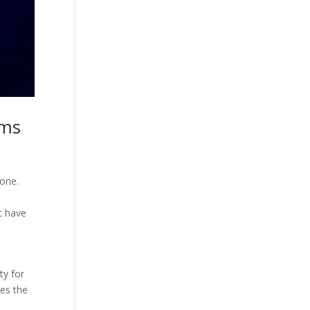
ams
tone.
at have
ty for
res the