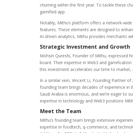
churning within the first year. To tackle these c
gamified app.
Notably, Mithu’s platform offers a network-wid
features. These elements are designed to enhanc
AI-driven analytics, Mithu provides merchants w
Strategic Investment and Growth
Mohsin Qureshi, Founder of Mithu, expressed his
board. Their expertise in Web3 and gamification 
this investment accelerates our time to market, a
In a similar vein, Vincent Li, Founding Partner 
founding team brings decades of experience in the
Saudi Arabia is enormous, and we’re eager to sup
expertise in technology and Web3 positions Mith
Meet the Team
Mithu’s founding team brings extensive experien
expertise in foodtech, q-commerce, and technolo