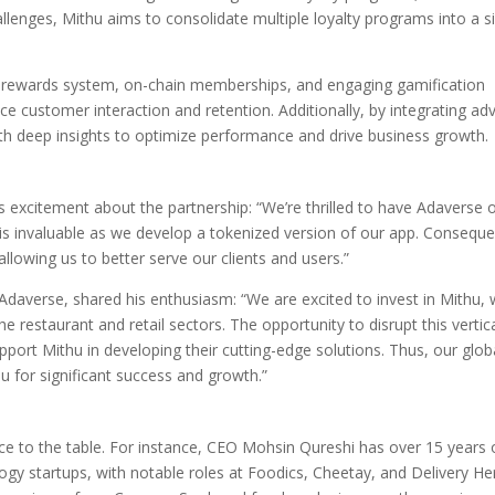
hallenges, Mithu aims to consolidate multiple loyalty programs into a si
e rewards system, on-chain memberships, and engaging gamification
e customer interaction and retention. Additionally, by integrating a
ith deep insights to optimize performance and drive business growth.
 excitement about the partnership: “We’re thrilled to have Adaverse 
is invaluable as we develop a tokenized version of our app. Conseque
llowing us to better serve our clients and users.”
of Adaverse, shared his enthusiasm: “We are excited to invest in Mithu
 restaurant and retail sectors. The opportunity to disrupt this vertica
port Mithu in developing their cutting-edge solutions. Thus, our glob
u for significant success and growth.”
ce to the table. For instance, CEO Mohsin Qureshi has over 15 years 
gy startups, with notable roles at Foodics, Cheetay, and Delivery He