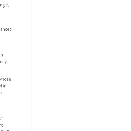
ngle,
dvanced
on
ntly,
, whose
l in
al
of
ro.