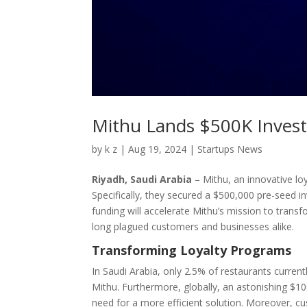
Mithu Lands $500K Invest
by
k z
|
Aug 19, 2024
|
Startups News
Riyadh, Saudi Arabia
– Mithu, an innovative lo
Specifically, they secured a $500,000 pre-seed i
funding will accelerate Mithu’s mission to trans
long plagued customers and businesses alike.
Transforming Loyalty Programs
In Saudi Arabia, only 2.5% of restaurants current
Mithu. Furthermore, globally, an astonishing $100
need for a more efficient solution. Moreover, 