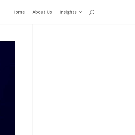
Home
About Us
Insights