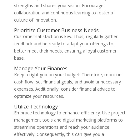
strengths and shares your vision. Encourage
collaboration and continuous learning to foster a
culture of innovation.
Prioritize Customer Business Needs
Customer satisfaction is key. Thus, regularly gather
feedback and be ready to adapt your offerings to
better meet their needs, ensuring a loyal customer
base.
Manage Your Finances
Keep a tight grip on your budget. Therefore, monitor
cash flow, set financial goals, and avoid unnecessary
expenses. Additionally, consider financial advice to
optimize your resources.
Utilize Technology
Embrace technology to enhance efficiency. Use project
management tools and digital marketing platforms to
streamline operations and reach your audience
effectively. Consequently, this can give you a