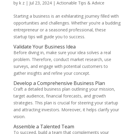
by
k z
|
Jul 23, 2024
|
Actionable Tips & Advice
Starting a business is an exhilarating journey filled with
opportunities and challenges. Whether you’re a budding
entrepreneur or a seasoned professional, these
startup tips will guide you to success.
Validate Your Business Idea
Before diving in, make sure your idea solves a real
problem. Therefore, conduct market research, use
surveys, and engage with potential customers to
gather insights and refine your concept.
Develop a Comprehensive Business Plan
Craft a detailed business plan outlining your mission,
target audience, financial forecasts, and growth
strategies. This plan is crucial for steering your startup
and attracting investors. Moreover, it helps clarify your
vision.
Assemble a Talented Team
To succeed, build a team that complements your