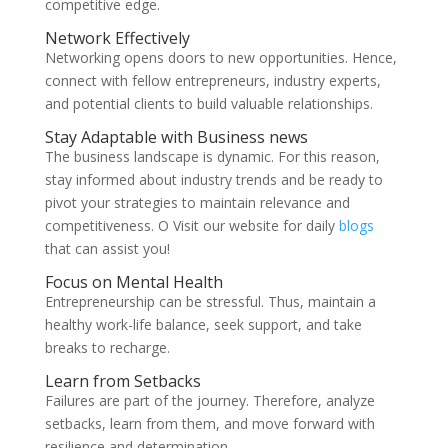
competitive edge.
Network Effectively
Networking opens doors to new opportunities. Hence,
connect with fellow entrepreneurs, industry experts,
and potential clients to build valuable relationships.
Stay Adaptable with Business news
The business landscape is dynamic. For this reason,
stay informed about industry trends and be ready to
pivot your strategies to maintain relevance and
competitiveness. O Visit our website for daily
blogs
that can assist you!
Focus on Mental Health
Entrepreneurship can be stressful. Thus, maintain a
healthy work-life balance, seek support, and take
breaks to recharge.
Learn from Setbacks
Failures are part of the journey. Therefore, analyze
setbacks, learn from them, and move forward with
resilience and determination.