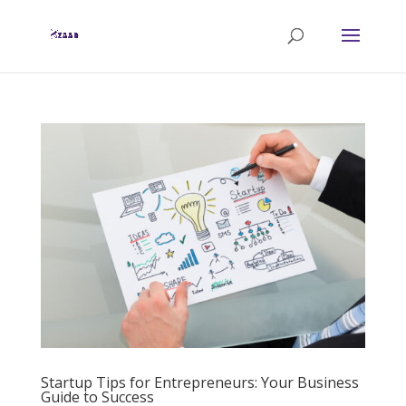
Startup Tips for Entrepreneurs: Your Business
Guide to Success